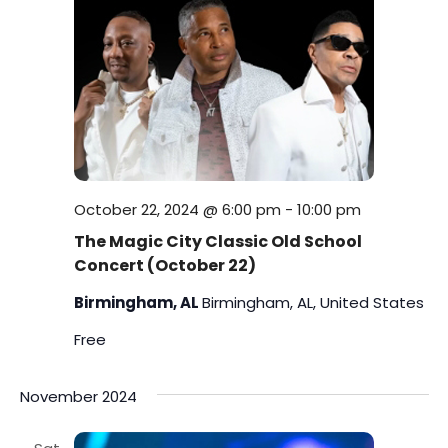
s
i
t
S
e
e
.
w
e
s
a
N
r
a
c
October 22, 2024 @ 6:00 pm
-
10:00 pm
v
The Magic City Classic Old School
h
i
Concert (October 22)
a
g
Birmingham, AL
Birmingham, AL, United States
a
n
Free
t
d
November 2024
i
V
o