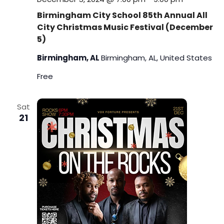
Birmingham City School 85th Annual All
City Christmas Music Festival (December
5)
Birmingham, AL
Birmingham, AL, United States
Free
Sat
21