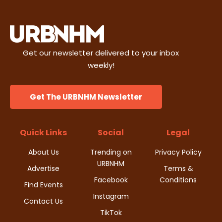
Get our newsletter delivered to your inbox
weekly!
Get The URBNHM Newsletter
Quick Links
Social
Legal
About Us
Trending on
Privacy Policy
URBNHM
Advertise
Terms &
Facebook
Conditions
Find Events
Instagram
Contact Us
TikTok