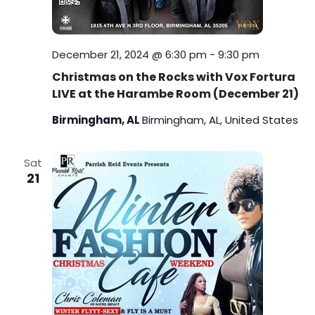
December 21, 2024 @ 6:30 pm
-
9:30 pm
Christmas on the Rocks with Vox Fortura
LIVE at the Harambe Room (December 21)
Birmingham, AL
Birmingham, AL, United States
Sat
21