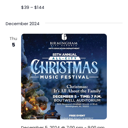
$39 – $144
December 2024
Thu
5
December 5, 2024 @ 7:00 pm
-
9:00 pm