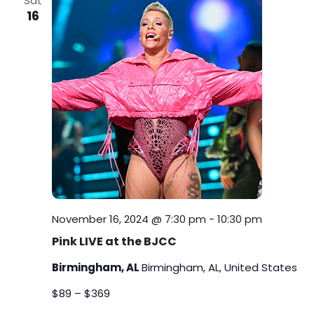
Sat
i
16
n
e
w
s
N
a
v
i
November 16, 2024 @ 7:30 pm
-
10:30 pm
Pink LIVE at the BJCC
g
Birmingham, AL
Birmingham, AL, United States
a
$89 – $369
t