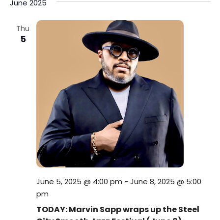
June 2025
Thu
5
June 5, 2025 @ 4:00 pm
-
June 8, 2025 @ 5:00
pm
TODAY: Marvin Sapp wraps up the Steel