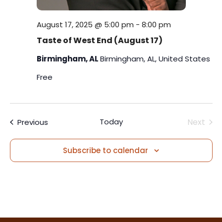
August 17, 2025 @ 5:00 pm
-
8:00 pm
Taste of West End (August 17)
Birmingham, AL
Birmingham, AL, United States
Free
Events
Today
Next
Previous
Events
Subscribe to calendar