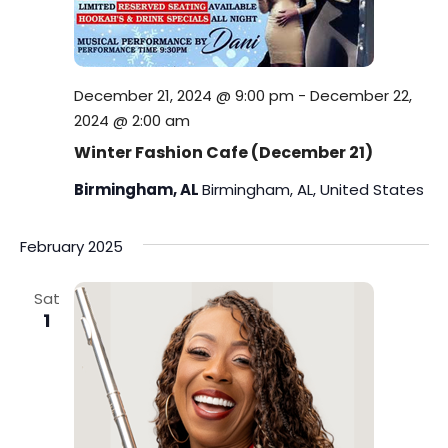
December 21, 2024 @ 9:00 pm
-
December 22,
2024 @ 2:00 am
Winter Fashion Cafe (December 21)
Birmingham, AL
Birmingham, AL, United States
February 2025
Sat
1