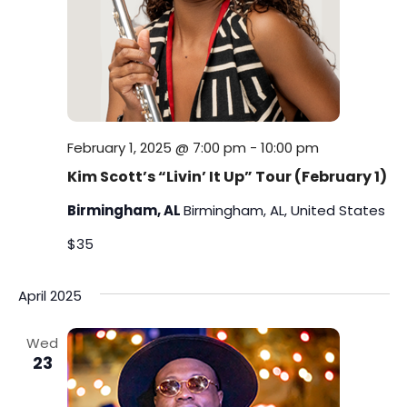
February 1, 2025 @ 7:00 pm
-
10:00 pm
Kim Scott’s “Livin’ It Up” Tour (February 1)
Birmingham, AL
Birmingham, AL, United States
$35
April 2025
Wed
23