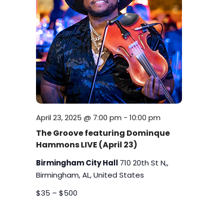
April 23, 2025 @ 7:00 pm
-
10:00 pm
The Groove featuring Dominque
Hammons LIVE (April 23)
Birmingham City Hall
710 20th St N,,
Birmingham, AL, United States
$35 – $500