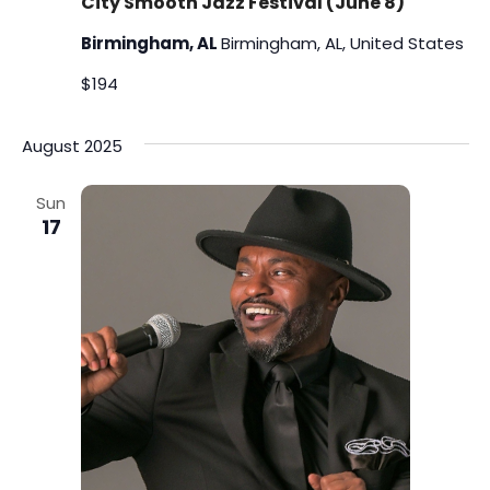
City Smooth Jazz Festival (June 8)
Birmingham, AL
Birmingham, AL, United States
$194
August 2025
Sun
17