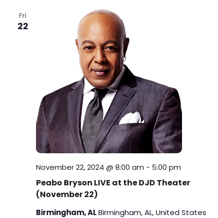
i
Fri
22
o
n
November 22, 2024 @ 8:00 am
-
5:00 pm
Peabo Bryson LIVE at the DJD Theater
(November 22)
Birmingham, AL
Birmingham, AL, United States