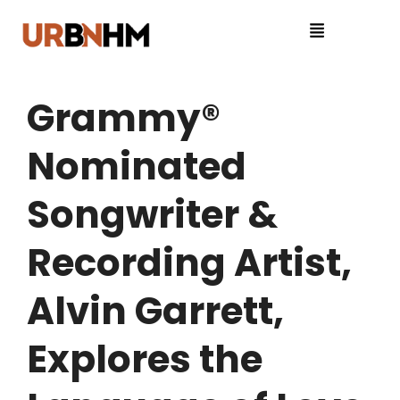
Grammy®
Nominated
Songwriter &
Recording Artist,
Alvin Garrett,
Explores the