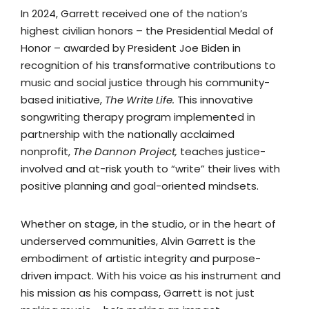
In 2024, Garrett received one of the nation’s
highest civilian honors – the Presidential Medal of
Honor – awarded by President Joe Biden in
recognition of his transformative contributions to
music and social justice through his community-
based initiative,
The Write Life.
This innovative
songwriting therapy program implemented in
partnership with the nationally acclaimed
nonprofit,
The Dannon Project,
teaches justice-
involved and at-risk youth to “write” their lives with
positive planning and goal-oriented mindsets.
Whether on stage, in the studio, or in the heart of
underserved communities, Alvin Garrett is the
embodiment of artistic integrity and purpose-
driven impact. With his voice as his instrument and
his mission as his compass, Garrett is not just