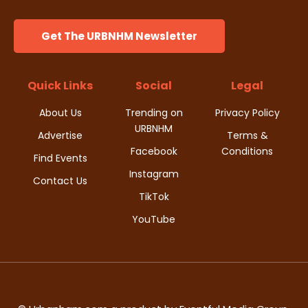
Get The URBNHM Newsletter
Quick Links
Social
Legal
About Us
Trending on
Privacy Policy
URBNHM
Advertise
Terms &
Facebook
Conditions
Find Events
Instagram
Contact Us
TikTok
YouTube