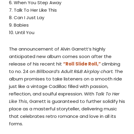
6. When You Step Away
7. Talk To Her Like This
8. Can I Just Lay
9. Babies
10. Until You
The announcement of Alvin Garrett’s highly
anticipated new album comes soon after the
release of his recent hit
“Roll Slide Roll,”
climbing
to no. 24 on
Billboard’s Adult R&B Airplay chart.
The
album promises to take listeners on a smooth ride
just like a vintage Cadillac filled with passion,
reflection, and soulful expression. With
Talk To Her
Like This
, Garrett is guaranteed to further solidify his
place as a masterful storyteller, delivering music
that celebrates retro romance and love in all its
forms.