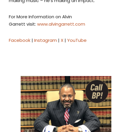
making music – he’s making an impact.
For More Information on Alvin
Garrett visit:
www.alvingarrett.com
Facebook
|
Instagram
|
X
|
YouTube