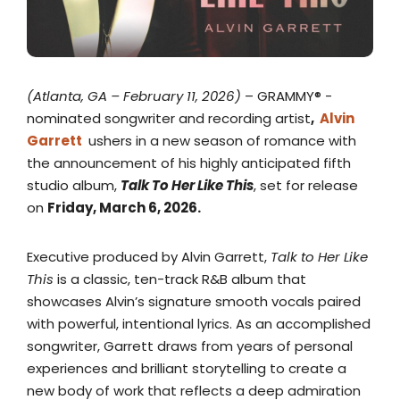
(Atlanta, GA – February 11, 2026)
– GRAMMY® -
nominated songwriter and recording artist
,
Alvin
Garrett
ushers in a new season of romance with
the announcement of his highly anticipated fifth
studio album,
Talk To Her Like This
, set for release
on
Friday, March 6, 2026.
Executive produced by Alvin Garrett,
Talk to Her Like
This
is a classic, ten-track R&B album that
showcases Alvin’s signature smooth vocals paired
with powerful, intentional lyrics. As an accomplished
songwriter, Garrett draws from years of personal
experiences and brilliant storytelling to create a
new body of work that reflects a deep admiration