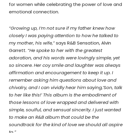
for women while celebrating the power of love and
emotional connection.
“Growing up, I’m not sure if my father knew how
closely I was paying attention to how he talked to
my mother, his wife,”
says R&B Sensation, Alvin
Garrett.
“He spoke to her with the greatest
adoration, and his words were lovingly simple, yet
so sincere. Her coy smile and laughter was always
affirmation and encouragement to keep it up. I
remember asking him questions about love and
chivalry, and I can vividly hear him saying,‘Son, talk
to her like this!’ This album is the embodiment of
those lessons of love wrapped and delivered with
simple, soulful, and sensual sincerity. I just wanted
to make an R&B album that could be the
soundtrack for the kind of love we should all aspire
to.”