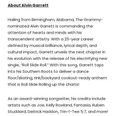
About Alvin Garrett
Hailing from Birmingham, Alabama, The Grammy-
nominated Alvin Garrett is commanding the
attention of hearts and minds with his
transcendent artistry. With a 25-year career
defined by musical brilliance, lyrical depth, and
cultural impact, Garrett unveils the next chapter in
his evolution with the release of his electrifying new
single, “Roll Slide Roll.” With this song, Garrett taps
into his Southern Roots to deliver a dance
floor/skating, rink/backyard cookout-ready anthem
that is Roll Slide Rolling up the charts!
As an award-winning songwriter, his credits include
artists such as Joe, Kelly Rowland, Fantasia, Ruben
Studdard, Deitrick Haddon, Trin-1-Tee 5:7, and more!