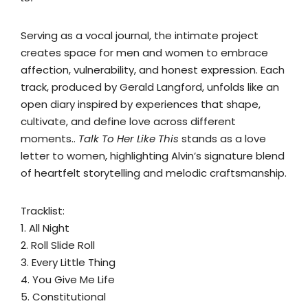
Serving as a vocal journal, the intimate project
creates space for men and women to embrace
affection, vulnerability, and honest expression. Each
track, produced by Gerald Langford, unfolds like an
open diary inspired by experiences that shape,
cultivate, and define love across different
moments..
Talk To Her Like This
stands as a love
letter to women, highlighting Alvin’s signature blend
of heartfelt storytelling and melodic craftsmanship.
Tracklist:
1. All Night
2. Roll Slide Roll
3. Every Little Thing
4. You Give Me Life
5. Constitutional