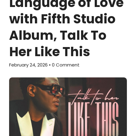
Language of Love
with Fifth Studio
Album, Talk To
Her Like This
February 24, 2026
• 0 Comment