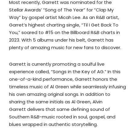
Most recently, Garrett was nominated for the
Stellar Awards’ “Song of The Year” for “Clap My
Way” by gospel artist Micah Lee. As an R&B artist,
Garret’s highest charting single, “Til I Get Back To
You,” soared to #15 on the Billboard R&B charts in
2023. With 5 albums under his belt, Garrett has
plenty of amazing music for new fans to discover.
Garrett is currently promoting a soulful live
experience called, “Songs in the Key of AG.” In this
one-of-a-kind performance, Garrett honors the
timeless music of Al Green while seamlessly infusing
his own amazing original songs. In addition to
sharing the same initials as Al Green, Alvin
Garrett delivers that same defining sound of
Southern R&B-music rooted in soul, gospel, and
blues wrapped in authentic storytelling.