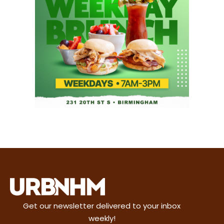
Get our newsletter delivered to your inbox
weekly!