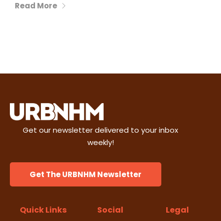
Read More
Get our newsletter delivered to your inbox
weekly!
Get The URBNHM Newsletter
Quick Links
Social
Legal