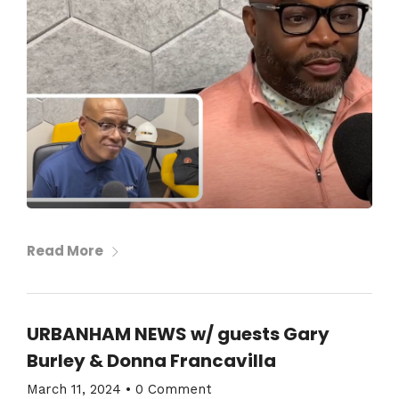
Read More
URBANHAM NEWS w/ guests Gary
Burley & Donna Francavilla
March 11, 2024
•
0 Comment