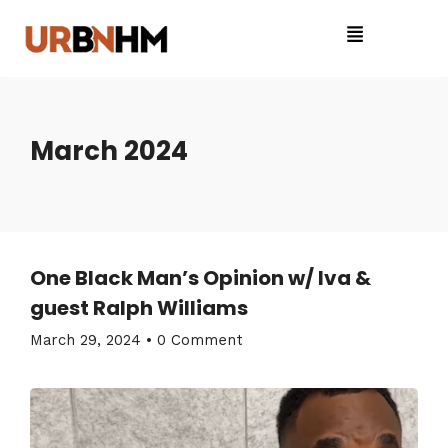
March 2024
One Black Man’s Opinion w/ Iva &
guest Ralph Williams
March 29, 2024
•
0 Comment