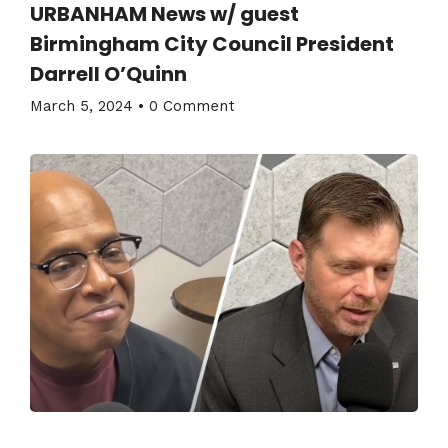
URBANHAM News w/ guest
Birmingham City Council President
Darrell O’Quinn
March 5, 2024
•
0 Comment