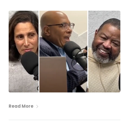
Read More