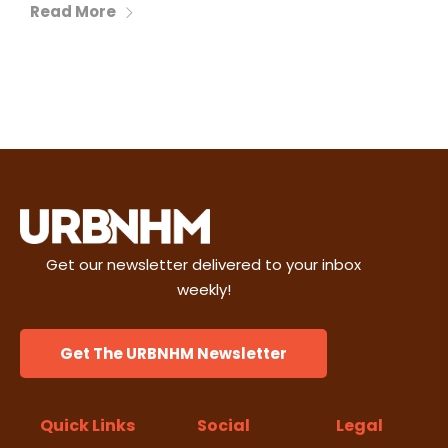
Read More
Get our newsletter delivered to your inbox
weekly!
Get The URBNHM Newsletter
Quick Links
Social
Legal