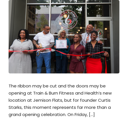
The ribbon may be cut and the doors may be
opening at Train & Burn Fitness and Health’s new
location at Jemison Flats, but for founder Curtis
Starks, this moment represents far more than a
grand opening celebration. On Friday, […]