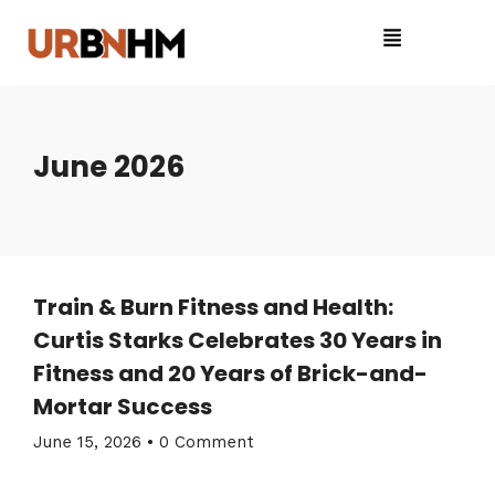
June 2026
Train & Burn Fitness and Health:
Curtis Starks Celebrates 30 Years in
Fitness and 20 Years of Brick-and-
Mortar Success
June 15, 2026
•
0 Comment