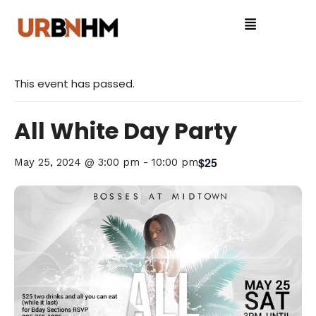
This event has passed.
All White Day Party
$25
May 25, 2024 @ 3:00 pm
-
10:00 pm