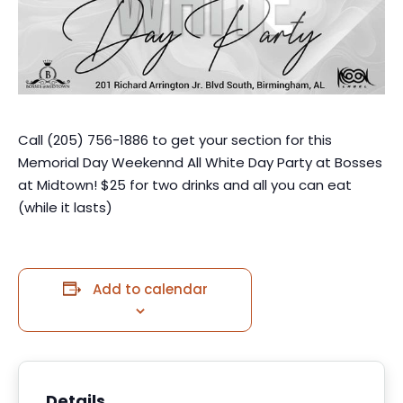
Call (205) 756-1886 to get your section for this
Memorial Day Weekennd All White Day Party at Bosses
at Midtown! $25 for two drinks and all you can eat
(while it lasts)
Add to calendar
Details