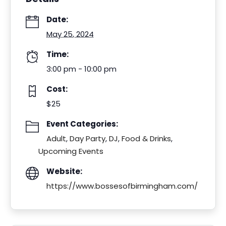
Date:
May 25, 2024
Time:
3:00 pm - 10:00 pm
Cost:
$25
Event Categories:
Adult
,
Day Party
,
DJ
,
Food & Drinks
,
Upcoming Events
Website:
https://www.bossesofbirmingham.com/