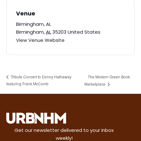
Venue
Birmingham, AL
Birmingham
,
AL
35203
United States
View Venue Website
The Modern Green Book
Tribute Concert to Donny Hathaway
featuring Frank McComb
Marketplace
Get our newsletter delivered to your inbox
weekly!