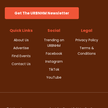
Get The URBNHM Newsletter
Quick Links
Social
Legal
About Us
Trending on
Privacy Policy
URBNHM
Advertise
Terms &
Facebook
Conditions
Find Events
Instagram
Contact Us
TikTok
YouTube