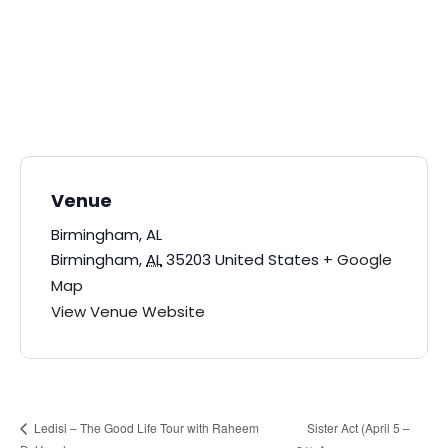
Venue
Birmingham, AL
Birmingham
,
AL
35203
United States
+ Google
Map
View Venue Website
Sister Act (April 5 –
Ledisi – The Good Life Tour with Raheem