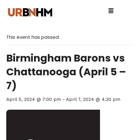
This event has passed.
Birmingham Barons vs
Chattanooga (April 5 –
7)
April 5, 2024 @ 7:00 pm
-
April 7, 2024 @ 4:30 pm