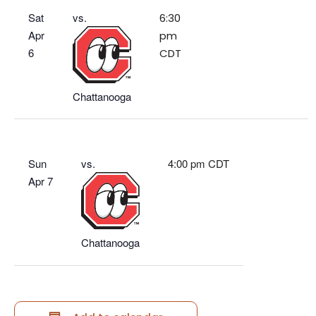
Sat
vs.
6:30
Apr
pm
6
CDT
Chattanooga
Sun
vs.
4:00 pm CDT
Apr 7
Chattanooga