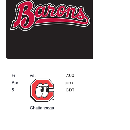
Fri
vs.
7:00
Apr
pm
5
CDT
Chattanooga