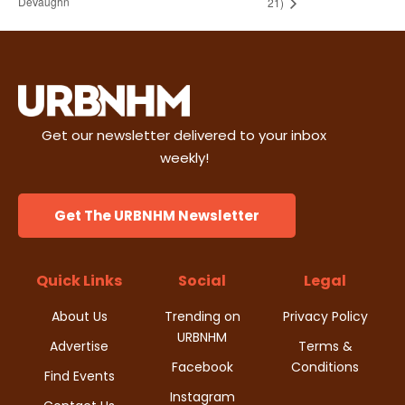
DeVaughn
21)
Get our newsletter delivered to your inbox
weekly!
Get The URBNHM Newsletter
Quick Links
Social
Legal
About Us
Trending on
Privacy Policy
URBNHM
Advertise
Terms &
Facebook
Conditions
Find Events
Instagram