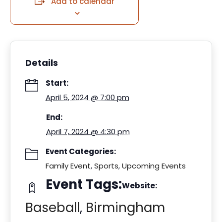
Add to calendar
Details
Start:
April 5, 2024 @ 7:00 pm
End:
April 7, 2024 @ 4:30 pm
Event Categories:
Family Event
,
Sports
,
Upcoming Events
Event Tags:
Website:
Baseball
,
Birmingham