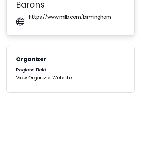
Barons
https://www.milb.com/birmingham
Organizer
Regions Field
View Organizer Website