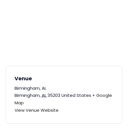
Venue
Birmingham, AL
Birmingham
,
AL
35203
United States
+ Google
Map
View Venue Website