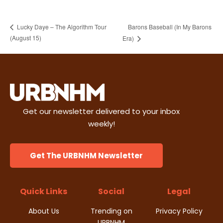
Barons Baseball (In My Barons
Lucky Daye – The Algorithm Tour
(August 15)
Era)
Get our newsletter delivered to your inbox
weekly!
Get The URBNHM Newsletter
Quick Links
Social
Legal
About Us
Trending on
Privacy Policy
URBNHM