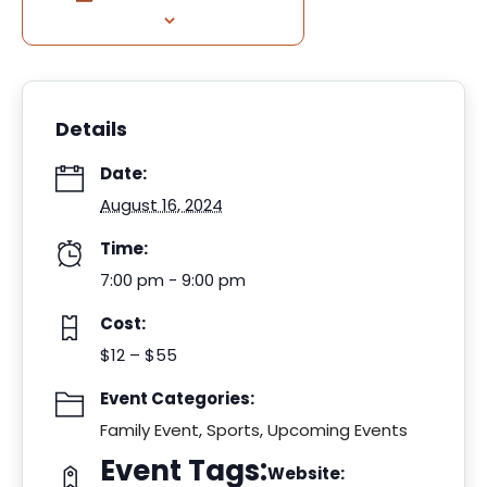
Details
Date:
August 16, 2024
Time:
7:00 pm - 9:00 pm
Cost:
$12 – $55
Event Categories:
Family Event
,
Sports
,
Upcoming Events
Event Tags:
Website: