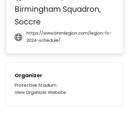
Birmingham Squadron
,
Soccre
https://www.bhmlegion.com/legion-fc-
2024-schedule/
Organizer
Protective Stadium
View Organizer Website