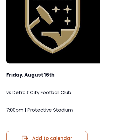
Friday, August 16th
vs Detroit City Football Club
7:00pm | Protective Stadium
Add to calendar