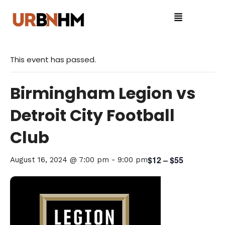
This event has passed.
Birmingham Legion vs
Detroit City Football
Club
$12 – $55
August 16, 2024 @ 7:00 pm
-
9:00 pm