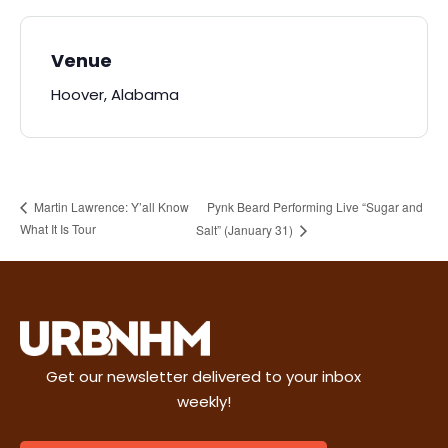
Venue
Hoover, Alabama
Pynk Beard Performing Live “Sugar and
Martin Lawrence: Y’all Know
What It Is Tour
Salt” (January 31)
Get our newsletter delivered to your inbox
weekly!