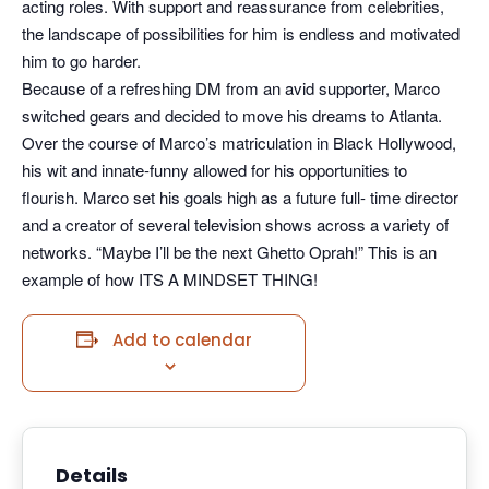
acting roles. With support and reassurance from celebrities,
the landscape of possibilities for him is endless and motivated
him to go harder.
Because of a refreshing DM from an avid supporter, Marco
switched gears and decided to move his dreams to Atlanta.
Over the course of Marco’s matriculation in Black Hollywood,
his wit and innate-funny allowed for his opportunities to
flourish. Marco set his goals high as a future full- time director
and a creator of several television shows across a variety of
networks. “Maybe I’ll be the next Ghetto Oprah!” This is an
example of how ITS A MINDSET THING!
Add to calendar
Details