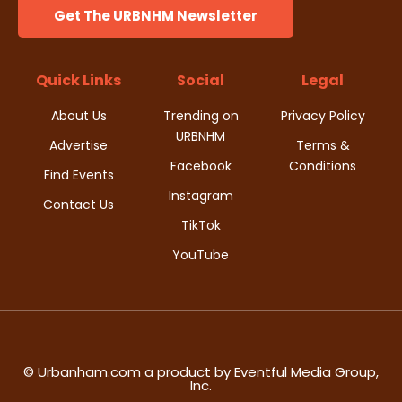
Get The URBNHM Newsletter
Quick Links
Social
Legal
About Us
Trending on
Privacy Policy
URBNHM
Advertise
Terms &
Facebook
Conditions
Find Events
Instagram
Contact Us
TikTok
YouTube
© Urbanham.com a product by Eventful Media Group,
Inc.