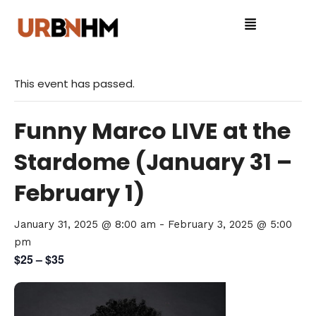
This event has passed.
Funny Marco LIVE at the
Stardome (January 31 –
February 1)
January 31, 2025 @ 8:00 am
-
February 3, 2025 @ 5:00
pm
$25 – $35