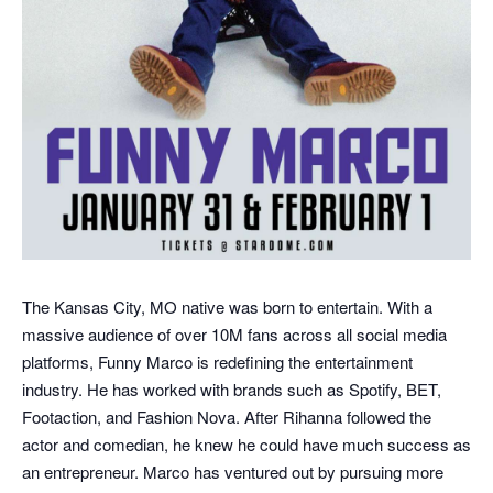
The Kansas City, MO native was born to entertain. With a
massive audience of over 10M fans across all social media
platforms, Funny Marco is redefining the entertainment
industry. He has worked with brands such as Spotify, BET,
Footaction, and Fashion Nova. After Rihanna followed the
actor and comedian, he knew he could have much success as
an entrepreneur. Marco has ventured out by pursuing more