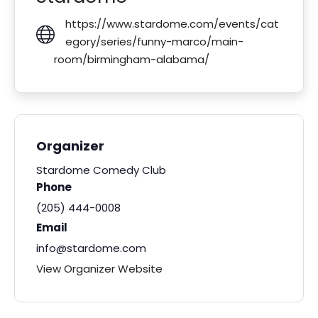
https://www.stardome.com/events/cat
egory/series/funny-marco/main-
room/birmingham-alabama/
Organizer
Stardome Comedy Club
Phone
(205) 444-0008
Email
info@stardome.com
View Organizer Website