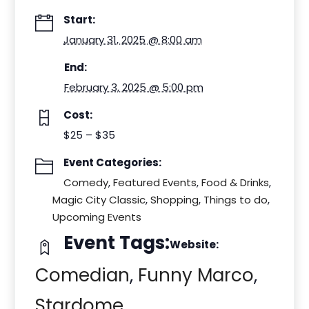
Start:
January 31, 2025 @ 8:00 am
End:
February 3, 2025 @ 5:00 pm
Cost:
$25 – $35
Event Categories:
Comedy
,
Featured Events
,
Food & Drinks
,
Magic City Classic
,
Shopping
,
Things to do
,
Upcoming Events
Event Tags:
Website:
Comedian
,
Funny Marco
,
Stardome