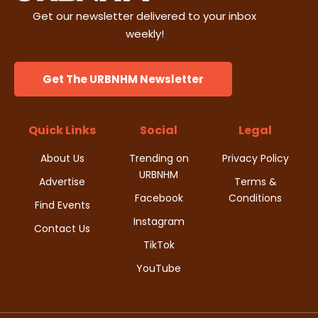
Get our newsletter delivered to your inbox
weekly!
Get The URBNHM Newsletter
Quick Links
Social
Legal
About Us
Trending on
Privacy Policy
URBNHM
Advertise
Terms &
Facebook
Conditions
Find Events
Instagram
Contact Us
TikTok
YouTube