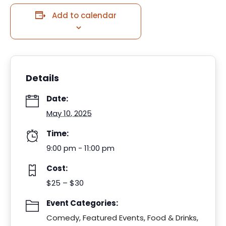
Add to calendar
Details
Date:
May 10, 2025
Time:
9:00 pm - 11:00 pm
Cost:
$25 – $30
Event Categories:
Comedy
,
Featured Events
,
Food & Drinks
,