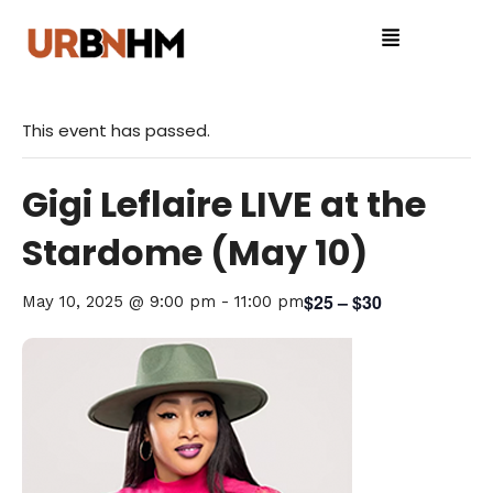
This event has passed.
Gigi Leflaire LIVE at the
Stardome (May 10)
$25 – $30
May 10, 2025 @ 9:00 pm
-
11:00 pm