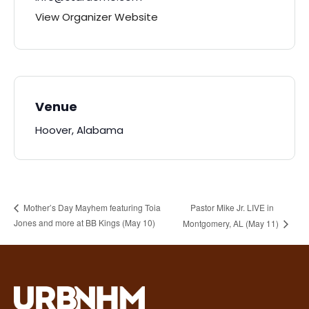
View Organizer Website
Venue
Hoover, Alabama
Pastor Mike Jr. LIVE in
Mother’s Day Mayhem featuring Toia
Jones and more at BB Kings (May 10)
Montgomery, AL (May 11)