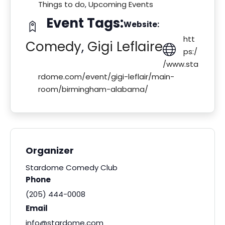
Things to do
,
Upcoming Events
Event Tags:
Website:
htt
Comedy
,
Gigi Leflaire
ps:/
/www.sta
rdome.com/event/gigi-leflair/main-
room/birmingham-alabama/
Organizer
Stardome Comedy Club
Phone
(205) 444-0008
Email
info@stardome.com