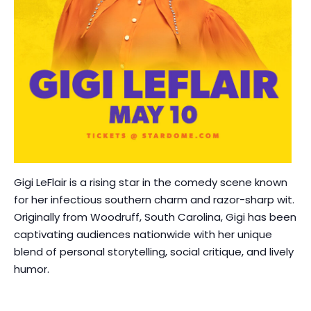
Gigi LeFlair is a rising star in the comedy scene known
for her infectious southern charm and razor-sharp wit.
Originally from Woodruff, South Carolina, Gigi has been
captivating audiences nationwide with her unique
blend of personal storytelling, social critique, and lively
humor.