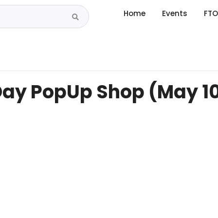
Home
Events
FTO
Day PopUp Shop (May 1