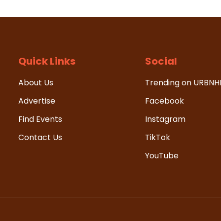
Quick Links
Social
About Us
Trending on URBN
Advertise
Facebook
Find Events
Instagram
Contact Us
TikTok
YouTube