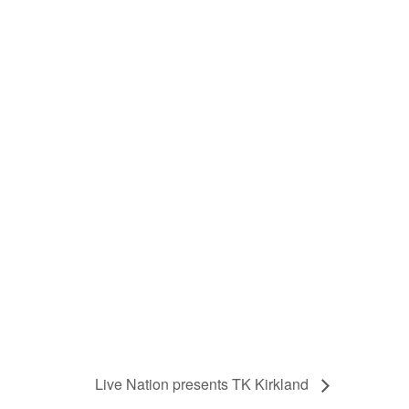
Live Nation presents TK Kirkland