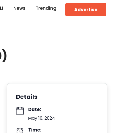
LI
News
Trending
Advertise
0)
Details
Date:
May 10, 2024
Time: