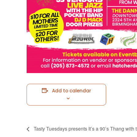
Add to calendar
Tasty Tuesdays presents It’s a 90’s Thang with 