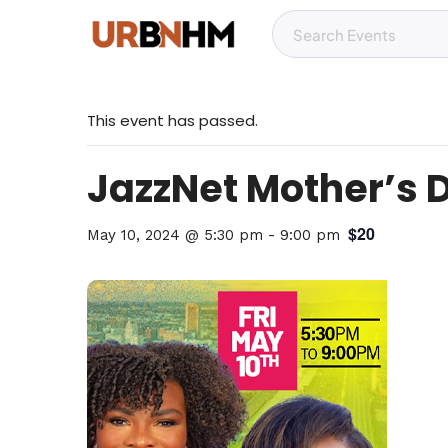
This event has passed.
JazzNet Mother’s 
$20
May 10, 2024 @ 5:30 pm
-
9:00 pm