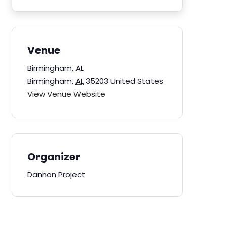
Venue
Birmingham, AL
Birmingham
,
AL
35203
United States
View Venue Website
Organizer
Dannon Project