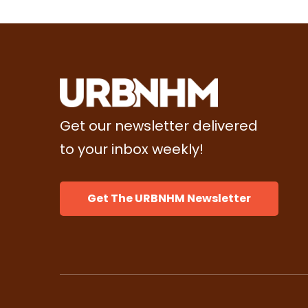
Get our newsletter delivered
to your inbox weekly!
Get The URBNHM Newsletter