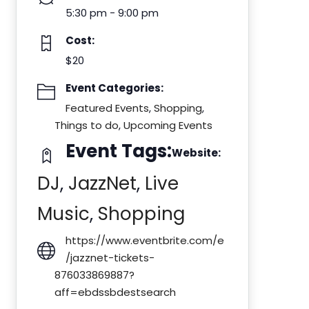
5:30 pm - 9:00 pm
Cost:
$20
Event Categories:
Featured Events
,
Shopping
,
Things to do
,
Upcoming Events
Event Tags:
Website:
DJ
,
JazzNet
,
Live
Music
,
Shopping
https://www.eventbrite.com/e
/jazznet-tickets-
876033869887?
aff=ebdssbdestsearch