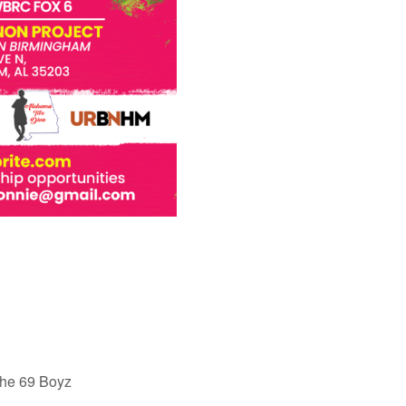
the 69 Boyz