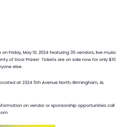
on Friday, May 10, 2024 featuring 35 vendors, live music
nty of Door Prizes! Tickets are on sale now for only $10
ryone else.
ocated at 2324 5th Avenue North, Birmingham, AL
nformation on vendor or sponsorship opportunities call
.com