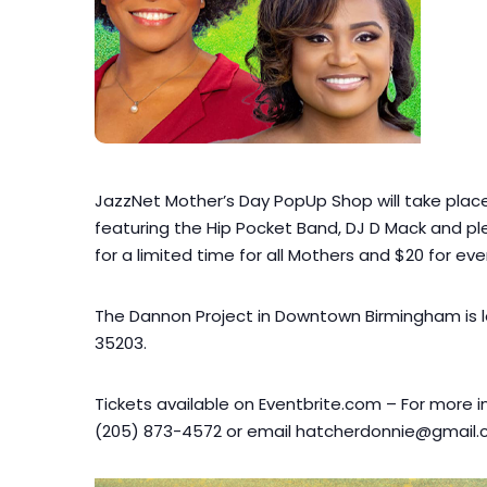
JazzNet Mother’s Day PopUp Shop will take place 
featuring the Hip Pocket Band, DJ D Mack and ple
for a limited time for all Mothers and $20 for eve
The Dannon Project in Downtown Birmingham is l
35203.
Tickets available on Eventbrite.com – For more i
(205) 873-4572 or email hatcherdonnie@gmail