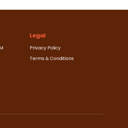
Legal
HM
Privacy Policy
Terms & Conditions