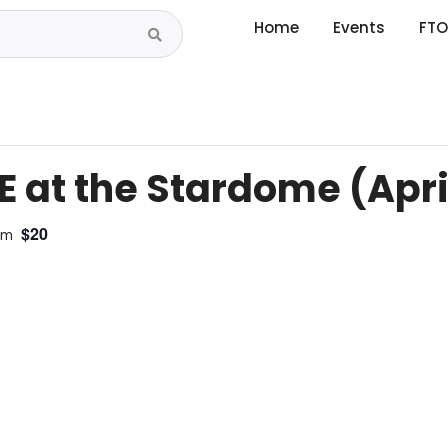
Home
Events
FTO
 at the Stardome (April 
$20
pm