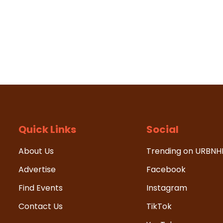
Quick Links
Social
About Us
Trending on URBN
Advertise
Facebook
Find Events
Instagram
Contact Us
TikTok