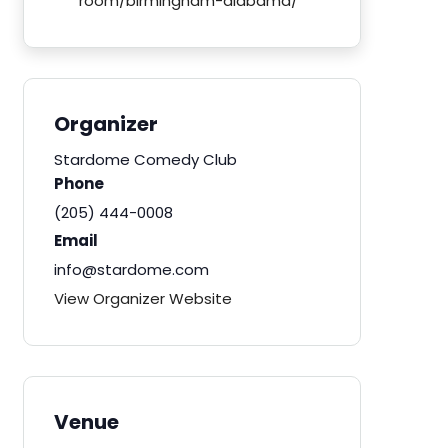
room/birmingham-alabama/
Organizer
Stardome Comedy Club
Phone
(205) 444-0008
Email
info@stardome.com
View Organizer Website
Venue