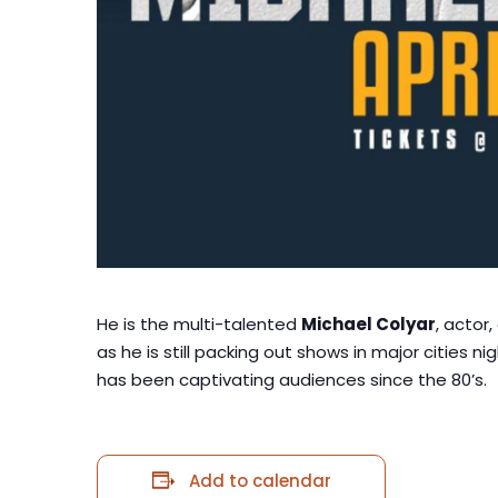
He is the multi-talented
Michael Colyar
, actor
as he is still packing out shows in major cities n
has been captivating audiences since the 80’s.
Add to calendar