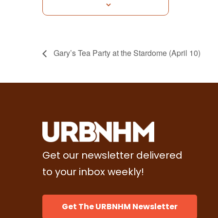
Gary’s Tea Party at the Stardome (April 10)
Get our newsletter delivered
to your inbox weekly!
Get The URBNHM Newsletter