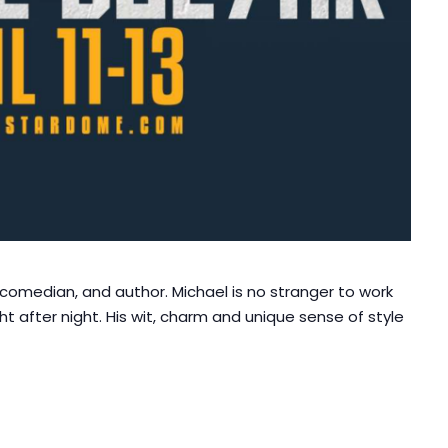
, comedian, and author. Michael is no stranger to work
ight after night. His wit, charm and unique sense of style