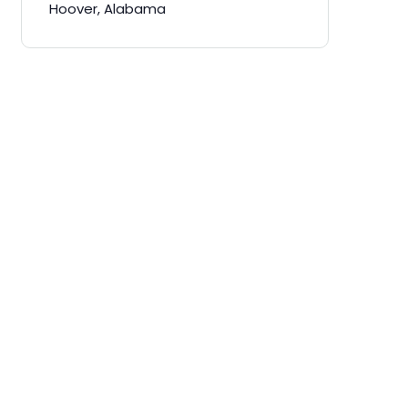
Hoover, Alabama