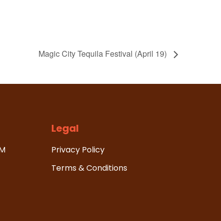
Magic City Tequila Festival (April 19)
Legal
HM
Privacy Policy
Terms & Conditions