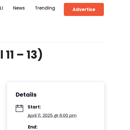
LI
News
Trending
Advertise
11 – 13)
Details
Start:
April 11, 2025 @ 6:00 pm
End: