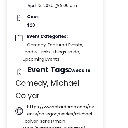
April 13, 2025 @ 9:00 pm
Cost:
$20
Event Categories:
Comedy
,
Featured Events
,
Food & Drinks
,
Things to do
,
Upcoming Events
Event Tags:
Website:
Comedy
,
Michael
Colyar
https://www.stardome.com/ev
ents/category/series/michael
-colyar-series/main-