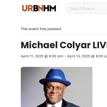
This event has passed.
Michael Colyar LIVE
April 11, 2025 @ 6:00 pm
-
April 13, 2025 @ 9:00 