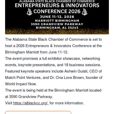
The Alabama State Black Chamber of Commerce is set to
host a 2026 Entrepreneurs & Innovators Conference at the
Birmingham Marriott from June 11-12.
The event promises a full exhibitor showcase, networking
events, keynote presentations, and 18 business sessions.
Featured keynote speakers include Ashwin Gulati, CEO of
Match Point Ventures, and Dr. Ona Love Brown, founder of
World Impact Now.
The event is being held at the Birmingham Marriott located
at
3590 Grandview Parkway
.
Visit
https://alblackcc.org/
for more information.