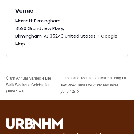
Venue
Marriott Birmingham
3590 Grandview Pkwy,
Birmingham
,
AL
35243
United States
+ Google
Map
Tacos and Tequila Festival featuring Lil
8th Annual Married 4 Life
Walk Weekend Celebration
Bow Wow, Trina Rock Star and more
(June 5 – 6)
(June 12)