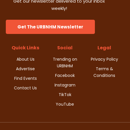
Get our newsletter delivered to your inbox
weekly!
Get The URBNHM Newsletter
Quick Links
Social
Legal
About Us
Trending on
Privacy Policy
URBNHM
Advertise
Terms &
Facebook
Conditions
Find Events
Instagram
Contact Us
TikTok
YouTube