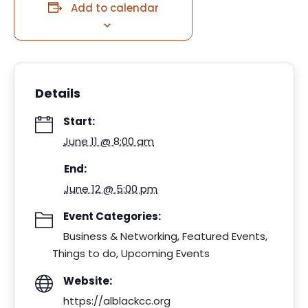
Add to calendar
Details
Start:
June 11 @ 8:00 am
End:
June 12 @ 5:00 pm
Event Categories:
Business & Networking
,
Featured Events
,
Things to do
,
Upcoming Events
Website:
https://alblackcc.org