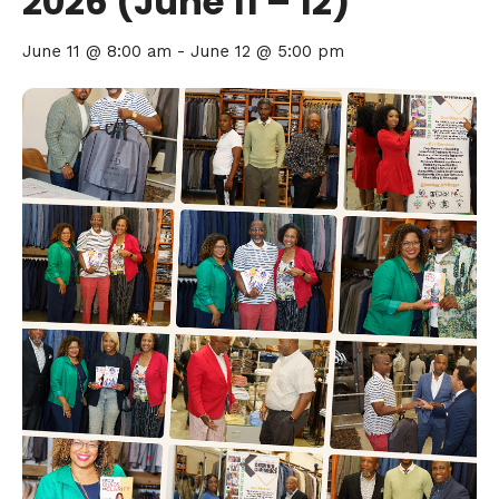
2026 (June 11 – 12)
June 11 @ 8:00 am
-
June 12 @ 5:00 pm