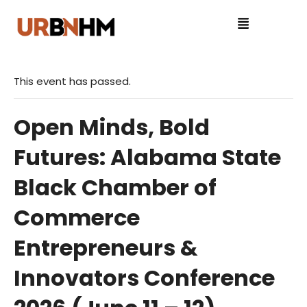
This event has passed.
Open Minds, Bold
Futures: Alabama State
Black Chamber of
Commerce
Entrepreneurs &
Innovators Conference