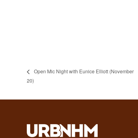
Open Mic Night with Eunice Elliott (November
20)