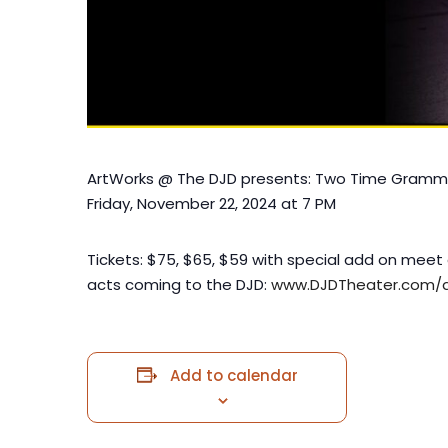
ArtWorks @ The DJD presents: Two Time Grammy 
Friday, November 22, 2024 at 7 PM
Tickets: $75, $65, $59 with special add on meet 
acts coming to the DJD:
www.DJDTheater.com/a
Add to calendar