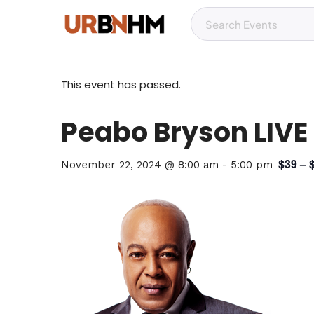
This event has passed.
Peabo Bryson LIVE
$39 – 
November 22, 2024 @ 8:00 am
-
5:00 pm