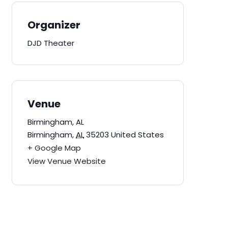
Organizer
DJD Theater
Venue
Birmingham, AL
Birmingham
,
AL
35203
United States
+ Google Map
View Venue Website