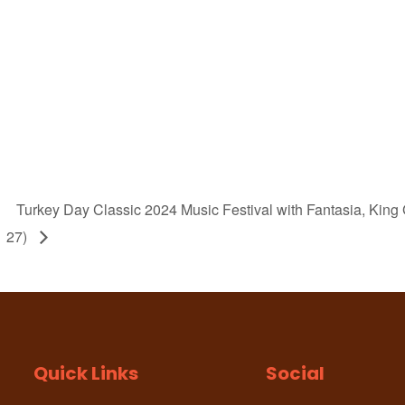
Turkey Day Classic 2024 Music Festival with Fantasia, Ki
27)
Quick Links
Social