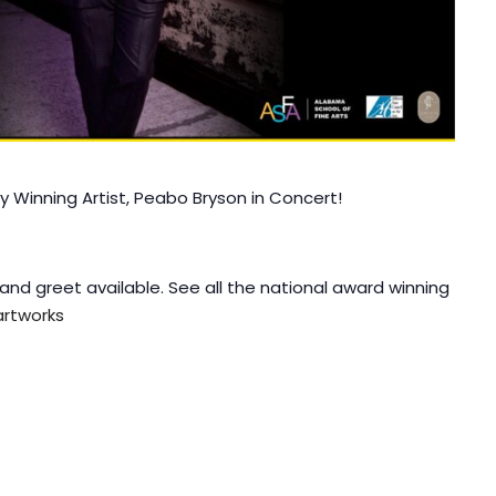
Winning Artist, Peabo Bryson in Concert!
and greet available. See all the national award winning
rtworks