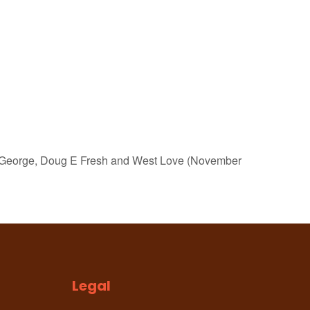
ng George, Doug E Fresh and West Love (November
Legal