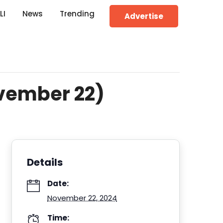
LI
News
Trending
Advertise
ovember 22)
Details
Date:
November 22, 2024
Time: