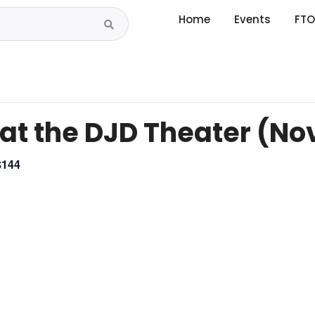
Home
Events
FTO
 at the DJD Theater (N
$144