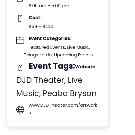
8:00 am - 5:00 pm
Cost:
$39 – $144
Event Categories:
Featured Events
,
Live Music
,
Things to do
,
Upcoming Events
Event Tags:
Website:
DJD Theater
,
Live
Music
,
Peabo Bryson
www.DJDTheater.com/artwork
s