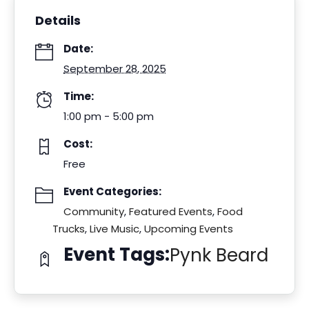
Details
Date:
September 28, 2025
Time:
1:00 pm - 5:00 pm
Cost:
Free
Event Categories:
Community
,
Featured Events
,
Food
Trucks
,
Live Music
,
Upcoming Events
Event Tags:
Pynk Beard