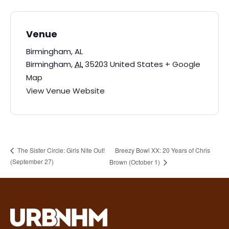
Venue
Birmingham, AL
Birmingham
,
AL
35203
United States
+ Google
Map
View Venue Website
Breezy Bowl XX: 20 Years of Chris
The Sister Circle: Girls Nite Out!
(September 27)
Brown (October 1)