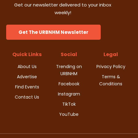
Get our newsletter delivered to your inbox
weekly!
Get The URBNHM Newsletter
Quick Links
Social
Legal
About Us
Trending on
Privacy Policy
URBNHM
Advertise
Terms &
Facebook
Conditions
Find Events
Instagram
Contact Us
TikTok
YouTube