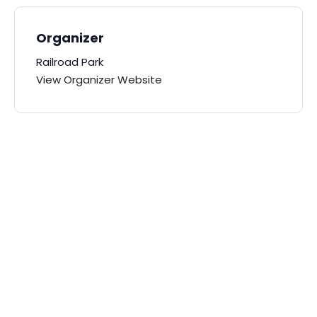
Organizer
Railroad Park
View Organizer Website