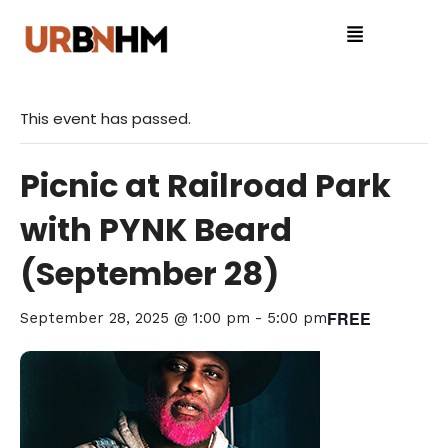
This event has passed.
Picnic at Railroad Park
with PYNK Beard
(September 28)
FREE
September 28, 2025 @ 1:00 pm
-
5:00 pm