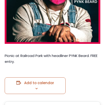
Picnic at Railroad Park with headliner PYNK Beard. FREE
entry.
Add to calendar