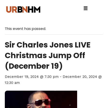
This event has passed.
Sir Charles Jones LIVE
Christmas Jump Off
(December 19)
December 19, 2024 @ 7:30 pm
-
December 20, 2024 @
12:30 am