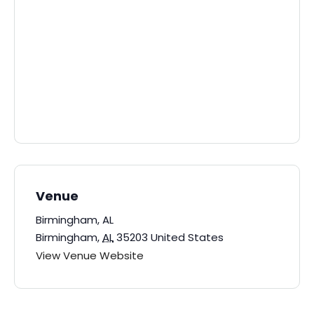
Venue
Birmingham, AL
Birmingham
,
AL
35203
United States
View Venue Website