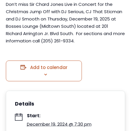
Don’t miss Sir Chard Jones Live in Concert for the
Christmas Jump Off with DJ Serious, CJ That Sticman
and DJ Smooth on Thursday, December 19, 2025 at
Bosses Lounge (Midtown South) located at 201
Richard Arrington Jr. Blvd South. For sections and more
information call (205) 261-9334.
Add to calendar
Details
Start:
December 19, 2024 @ 7:30 pm