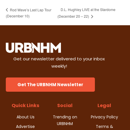
D.L. Hughley LIVE at the Stardome
Rod Wave’s Last Lap Tour
(December 10)
(December 20 – 22)
Get our newsletter delivered to your inbox
weekly!
Get The URBNHM Newsletter
Quick Links
Social
Legal
About Us
Trending on
Privacy Policy
URBNHM
Advertise
Terms &