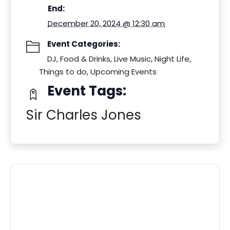
End:
December 20, 2024 @ 12:30 am
Event Categories:
DJ
,
Food & Drinks
,
Live Music
,
Night Life
,
Things to do
,
Upcoming Events
Event Tags:
Sir Charles Jones