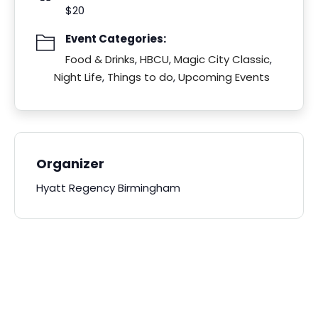
$20
Event Categories:
Food & Drinks
,
HBCU
,
Magic City Classic
,
Night Life
,
Things to do
,
Upcoming Events
Organizer
Hyatt Regency Birmingham