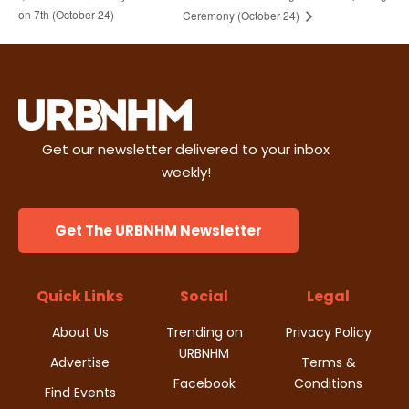
on 7th (October 24)
Ceremony (October 24)
Get our newsletter delivered to your inbox
weekly!
Get The URBNHM Newsletter
Quick Links
Social
Legal
About Us
Trending on
Privacy Policy
URBNHM
Advertise
Terms &
Facebook
Conditions
Find Events