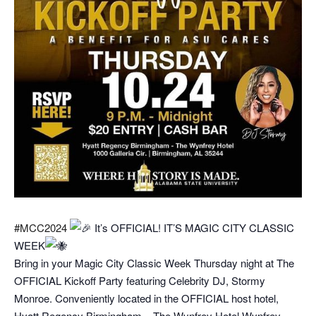
#MCC2024
It’s OFFICIAL! IT’S MAGIC CITY CLASSIC
WEEK
Bring in your Magic City Classic Week Thursday night at The
OFFICIAL Kickoff Party featuring Celebrity DJ, Stormy
Monroe. Conveniently located in the OFFICIAL host hotel,
Hyatt Regency Birmingham – The Wynfrey Hotel Wynfrey