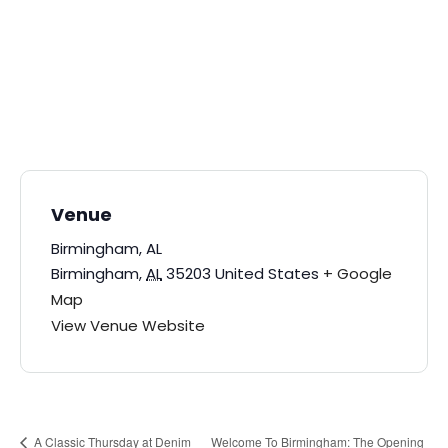
Venue
Birmingham, AL
Birmingham
,
AL
35203
United States
+ Google
Map
View Venue Website
Welcome To Birmingham: The Opening
A Classic Thursday at Denim