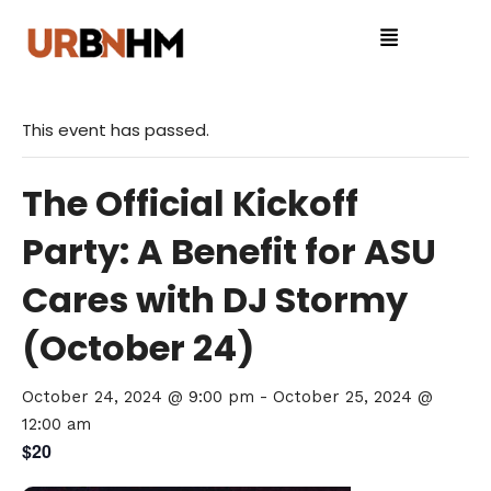
This event has passed.
The Official Kickoff
Party: A Benefit for ASU
Cares with DJ Stormy
(October 24)
October 24, 2024 @ 9:00 pm
-
October 25, 2024 @
12:00 am
$20