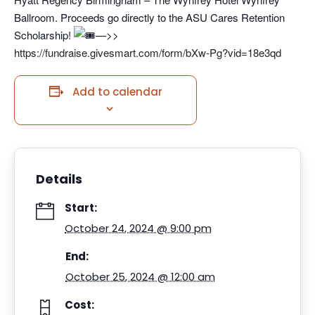
Ballroom. Proceeds go directly to the ASU Cares Retention
Scholarship!
—>>
https://fundraise.givesmart.com/form/bXw-Pg?vid=18e3qd
Add to calendar
Details
Start:
October 24, 2024 @ 9:00 pm
End:
October 25, 2024 @ 12:00 am
Cost: