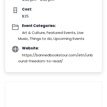
Cost:
$25
Event Categories:
Art & Culture
,
Featured Events
,
Live
Music
,
Things to do
,
Upcoming Events
Website:
https://bannedbookstour.com/etn/unb
ound-freedom-to-read/