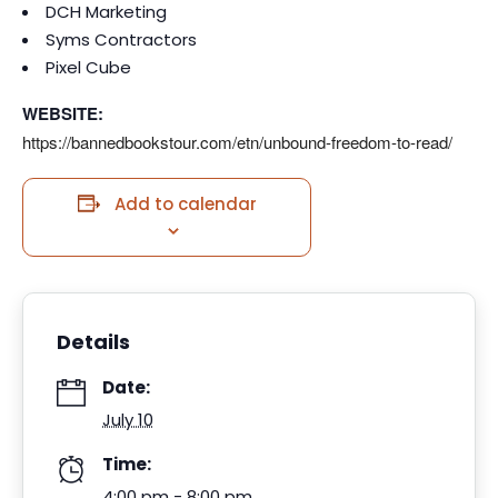
DCH Marketing
Syms Contractors
Pixel Cube
WEBSITE:
https://bannedbookstour.com/
etn/unbound-freedom-to-read/
Add to calendar
Details
Date:
July 10
Time:
4:00 pm - 8:00 pm