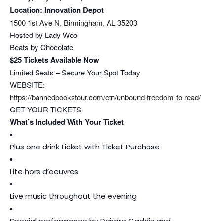
Location: Innovation Depot
1500 1st Ave N, Birmingham, AL 35203
Hosted by Lady Woo
Beats by Chocolate
$25 Tickets Available Now
Limited Seats – Secure Your Spot Today
WEBSITE:
https://bannedbookstour.com/
etn/unbound-freedom-to-read/
GET YOUR TICKETS
What’s Included With Your Ticket
Plus one drink ticket with Ticket Purchase
Lite hors d’oeuvres
Live music throughout the evening
Special performance by Deirdre Gaddis and