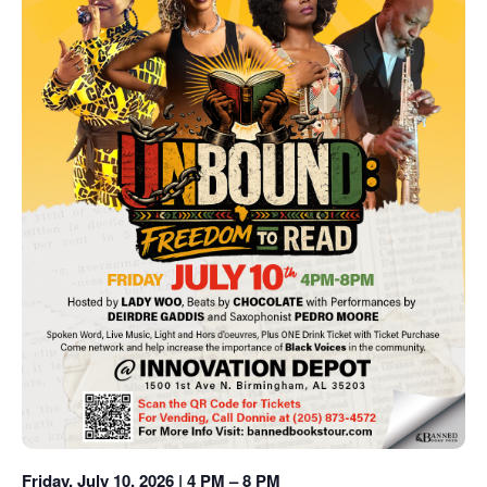
Friday, July 10, 2026 | 4 PM – 8 PM