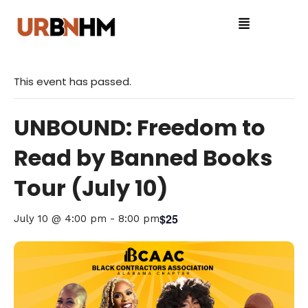
This event has passed.
UNBOUND: Freedom to
Read by Banned Books
Tour (July 10)
$25
July 10 @ 4:00 pm
-
8:00 pm