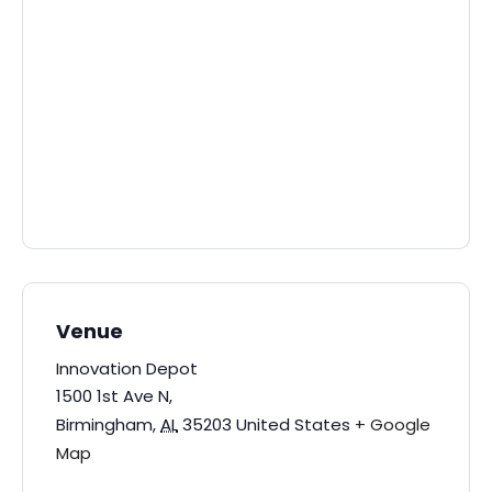
Venue
Innovation Depot
1500 1st Ave N,
Birmingham
,
AL
35203
United States
+ Google
Map