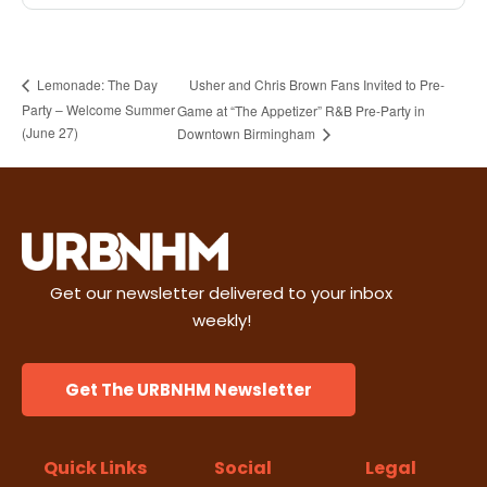
Usher and Chris Brown Fans Invited to Pre-
Lemonade: The Day
Party – Welcome Summer
Game at “The Appetizer” R&B Pre-Party in
(June 27)
Downtown Birmingham
Get our newsletter delivered to your inbox
weekly!
Get The URBNHM Newsletter
Quick Links
Social
Legal