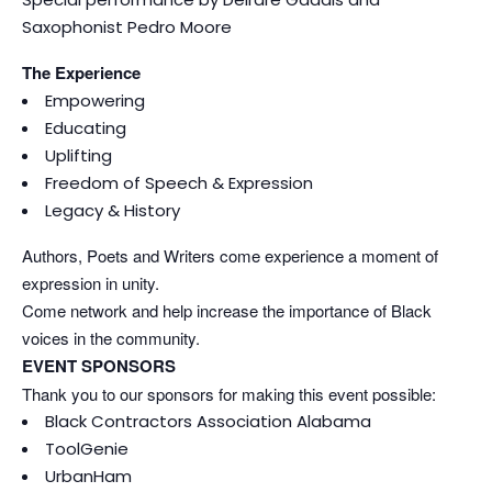
Saxophonist Pedro Moore
The Experience
Empowering
Educating
Uplifting
Freedom of Speech & Expression
Legacy & History
Authors, Poets and Writers come experience a moment of
expression in unity.
Come network and help increase the importance of Black
voices in the community.
EVENT SPONSORS
Thank you to our sponsors for making this event possible:
Black Contractors Association Alabama
ToolGenie
UrbanHam