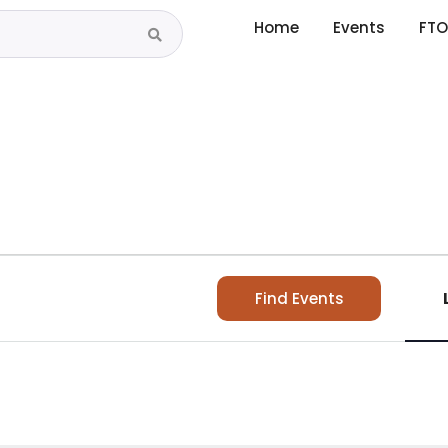
Home
Events
FTO
Find Events