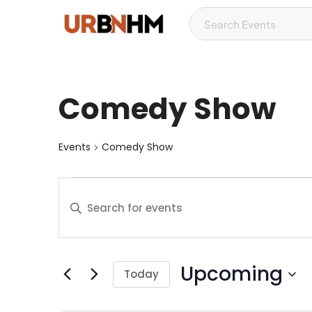
Comedy Show
Events
Comedy Show
E
E
v
n
t
e
e
Upcoming
r
n
Today
K
S
t
e