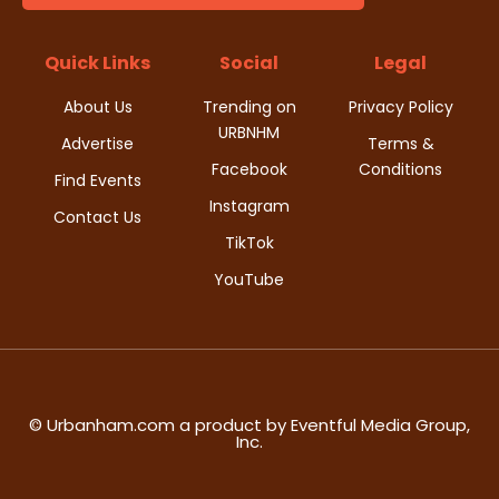
d
i
V
Quick Links
Social
Legal
o
i
About Us
Trending on
Privacy Policy
n
URBNHM
e
Advertise
Terms &
Facebook
Conditions
Find Events
w
Instagram
Contact Us
s
TikTok
YouTube
N
a
v
i
© Urbanham.com a product by Eventful Media Group,
Inc.
g