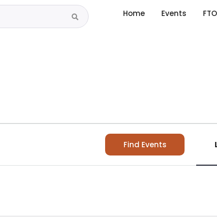
Home
Events
FTO
Find Events