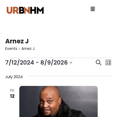
Arnez J
Events
Arnez J
7/12/2024
 - 
8/9/2026
E
E
S
L
e
S
v
i
v
a
e
July 2024
s
e
r
l
e
t
c
e
n
Fri
n
h
12
c
t
t
t
V
d
a