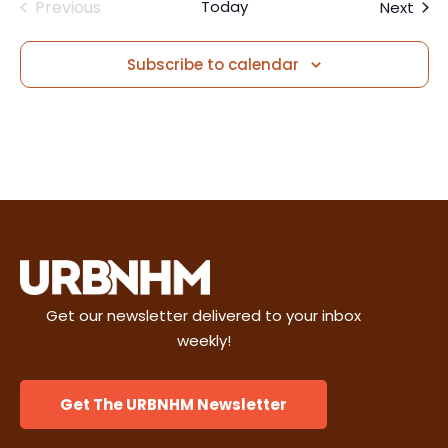
Previous
Today
Even
Next
i
n
Events
e
Subscribe to calendar
w
s
N
a
v
i
Get our newsletter delivered to your inbox
weekly!
g
a
Get The URBNHM Newsletter
t