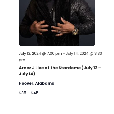
s
i
t
S
e
e
.
w
e
s
a
N
r
a
c
July 12, 2024 @ 7:00 pm
-
July 14, 2024 @ 8:30
v
pm
h
i
Arnez J Live at the Stardome (July 12 –
July 14)
a
g
Hoover, Alabama
a
n
t
$35 – $45
d
i
V
o