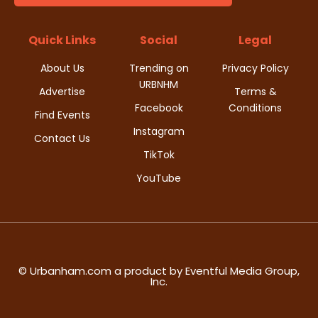
d
i
V
Quick Links
Social
Legal
o
i
About Us
Trending on
Privacy Policy
n
URBNHM
e
Advertise
Terms &
Facebook
Conditions
Find Events
w
Instagram
Contact Us
s
TikTok
YouTube
N
a
v
i
© Urbanham.com a product by Eventful Media Group,
Inc.
g