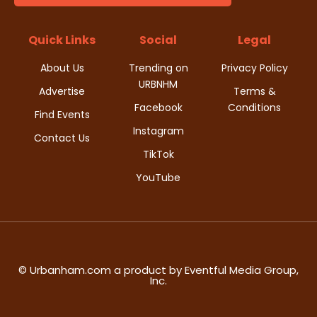
d
i
V
Quick Links
Social
Legal
o
i
About Us
Trending on
Privacy Policy
n
URBNHM
e
Advertise
Terms &
Facebook
Conditions
Find Events
w
Instagram
Contact Us
s
TikTok
YouTube
N
a
v
i
© Urbanham.com a product by Eventful Media Group,
Inc.
g