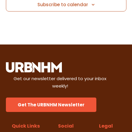
i
Subscribe to calendar
n
e
w
s
N
a
v
Get our newsletter delivered to your inbox
weekly!
i
g
Get The URBNHM Newsletter
a
Quick Links
Social
Legal
t