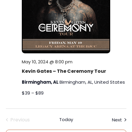
s
i
t
S
e
e
.
w
e
s
a
N
r
a
c
May 10, 2024 @ 8:00 pm
v
Kevin Gates – The Ceremony Tour
h
i
Birmingham, AL
Birmingham, AL, United States
a
g
$39 – $89
a
n
t
d
i
Previous
Today
Even
Next
V
Events
o