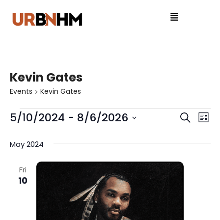
Kevin Gates
Events
Kevin Gates
5/10/2024
 - 
8/6/2026
E
E
S
L
e
S
v
i
v
a
e
May 2024
s
e
r
l
e
t
c
e
n
Fri
n
h
10
c
t
t
t
V
d
a