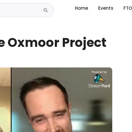
Home
Events
FTO
he Oxmoor Project