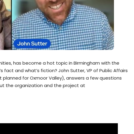
ities, has become a hot topic in Birmingham with the
s fact and what’s fiction? John Sutter, VP of Public Affairs
t planned for Oxmoor Valley), answers a few questions
ut the organization and the project at