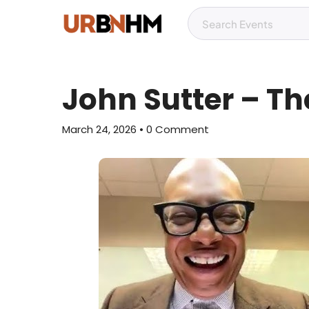
John Sutter – T
March 24, 2026
• 0 Comment