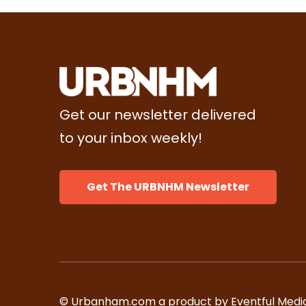
Get our newsletter delivered
to your inbox weekly!
Get The URBNHM Newsletter
© Urbanham.com a product by Eventful Media