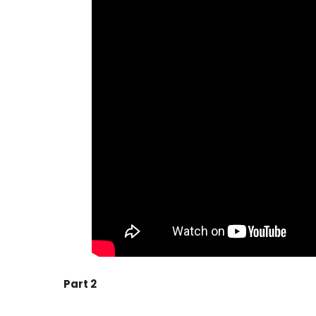
Part 2