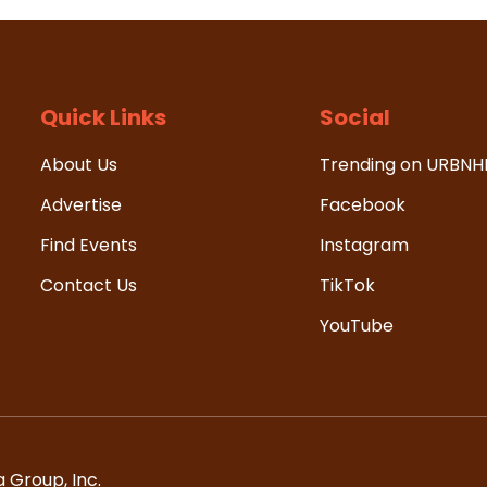
Quick Links
Social
About Us
Trending on URBN
Advertise
Facebook
Find Events
Instagram
Contact Us
TikTok
YouTube
 Group, Inc.