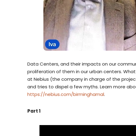
Data Centers, and their impacts on our commun
proliferation of them in our urban centers. What’
at Nebius (the company in charge of the projec
and tries to dispel a few myths. Learn more abo
https://nebius.com/birminghamal
.
Part 1