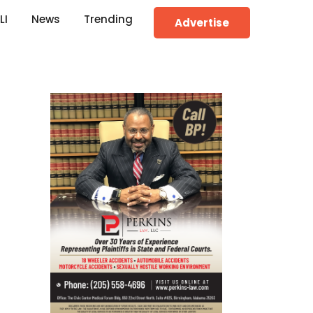
LI
News
Trending
Advertise