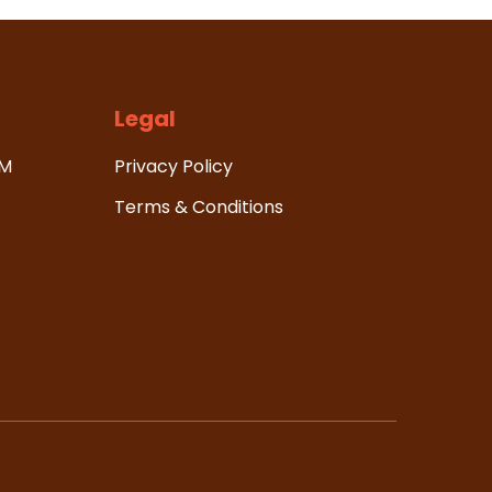
Legal
HM
Privacy Policy
Terms & Conditions