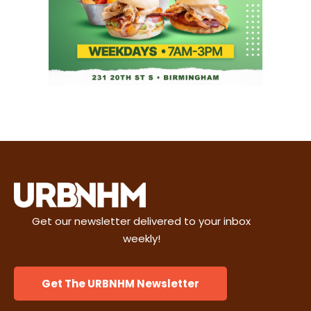
Get our newsletter delivered to your inbox
weekly!
Get The URBNHM Newsletter