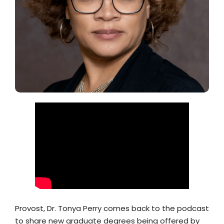
Provost, Dr. Tonya Perry comes back to the podcast
to share new graduate degrees being offered by