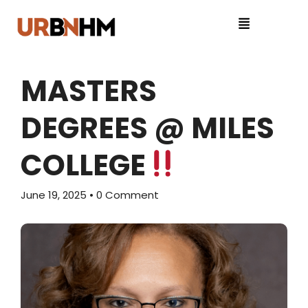
MASTERS
DEGREES @ MILES
COLLEGE
June 19, 2025
• 0 Comment