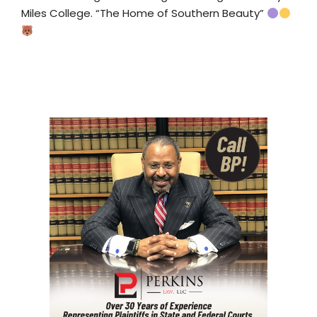
Miles College. “The Home of Southern Beauty”