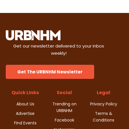
Get our newsletter delivered to your inbox
weekly!
Get The URBNHM Newsletter
Quick Links
Social
Legal
About Us
Trending on
Privacy Policy
URBNHM
Advertise
Terms &
Facebook
Conditions
Find Events