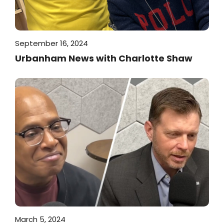
September 16, 2024
Urbanham News with Charlotte Shaw
March 5, 2024