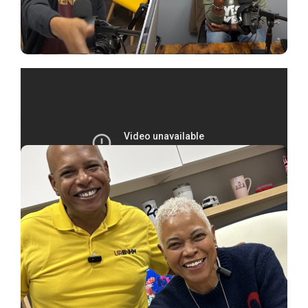
You might also like