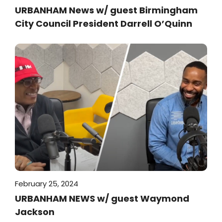
URBANHAM News w/ guest Birmingham
City Council President Darrell O’Quinn
February 25, 2024
URBANHAM NEWS w/ guest Waymond
Jackson