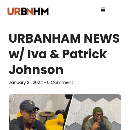
URBANHAM NEWS
w/ Iva & Patrick
Johnson
January 21, 2024
• 0 Comment