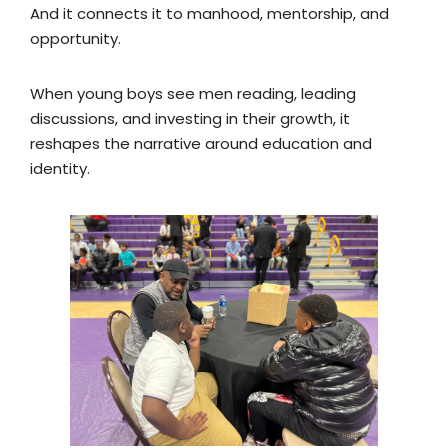
And it connects it to manhood, mentorship, and
opportunity.
When young boys see men reading, leading
discussions, and investing in their growth, it
reshapes the narrative around education and
identity.