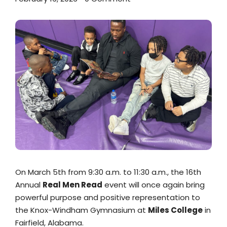
On March 5th from 9:30 a.m. to 11:30 a.m., the 16th
Annual
Real Men Read
event will once again bring
powerful purpose and positive representation to
the Knox-Windham Gymnasium at
Miles College
in
Fairfield, Alabama.