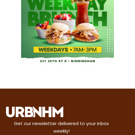
Get our newsletter delivered to your inbox
weekly!