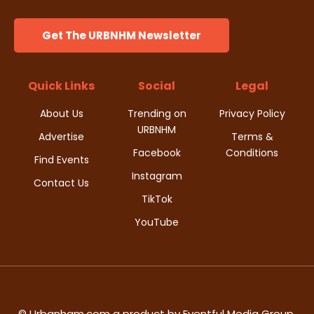
Get The URBNHM Newsletter
Quick Links
Social
Legal
About Us
Trending on
Privacy Policy
URBNHM
Advertise
Terms &
Facebook
Conditions
Find Events
Instagram
Contact Us
TikTok
YouTube
© Urbanham.com a product by Eventful Media Group,