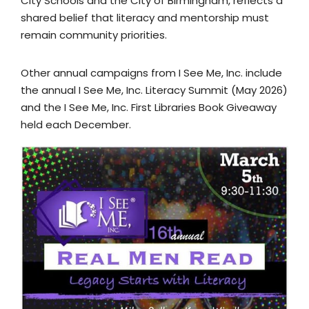
City Schools and the City of Birmingham, reflects a
shared belief that literacy and mentorship must
remain community priorities.
Other annual campaigns from I See Me, Inc. include
the annual I See Me, Inc. Literacy Summit (May 2026)
and the I See Me, Inc. First Libraries Book Giveaway
held each December.