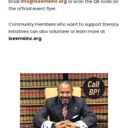
Email
info@iseemeinc.org
or scan the QR code on
the official event flyer.
Community members who want to support literacy
initiatives can also volunteer or learn more at
iseemeinc.org
.