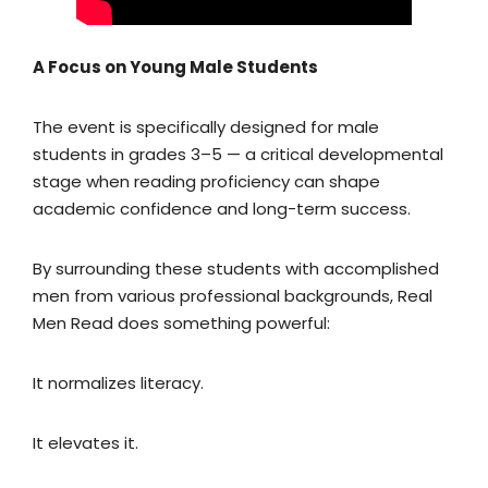
A Focus on Young Male Students
The event is specifically designed for male
students in grades 3–5 — a critical developmental
stage when reading proficiency can shape
academic confidence and long-term success.
By surrounding these students with accomplished
men from various professional backgrounds, Real
Men Read does something powerful:
It normalizes literacy.
It elevates it.