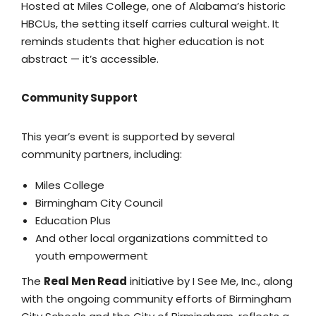
Hosted at Miles College, one of Alabama’s historic
HBCUs, the setting itself carries cultural weight. It
reminds students that higher education is not
abstract — it’s accessible.
Community Support
This year’s event is supported by several
community partners, including:
Miles College
Birmingham City Council
Education Plus
And other local organizations committed to
youth empowerment
The
Real Men Read
initiative by I See Me, Inc., along
with the ongoing community efforts of Birmingham