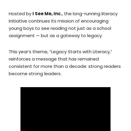
Hosted by
I See Me, Inc.
, the long-running literacy
initiative continues its mission of encouraging
young boys to see reading not just as a school
assignment — but as a gateway to legacy.
This year’s theme, “Legacy Starts with Literacy,”
reinforces a message that has remained
consistent for more than a decade: strong readers
become strong leaders.