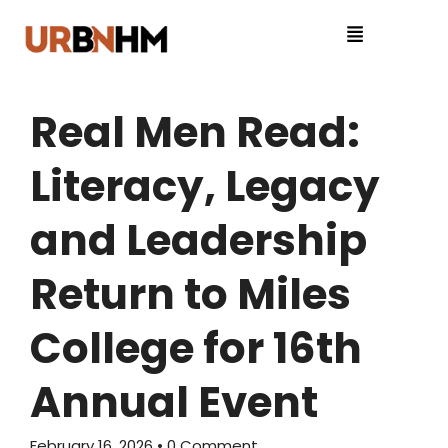
Real Men Read:
Literacy, Legacy
and Leadership
Return to Miles
College for 16th
Annual Event
February 16, 2026
• 0 Comment