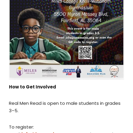
How to Get Involved
Real Men Read is open to male students in grades
3–5.
To register: