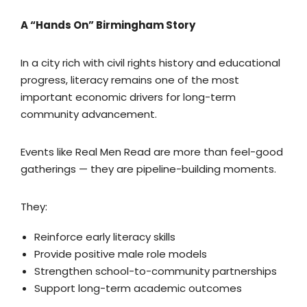
A “Hands On” Birmingham Story
In a city rich with civil rights history and educational
progress, literacy remains one of the most
important economic drivers for long-term
community advancement.
Events like Real Men Read are more than feel-good
gatherings — they are pipeline-building moments.
They:
Reinforce early literacy skills
Provide positive male role models
Strengthen school-to-community partnerships
Support long-term academic outcomes