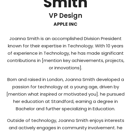
Smith
VP Design
APPLE INC
Joanna Smith is an accomplished Division President
known for their expertise in Technology. With 10 years
of experience in Technology, he has made significant
contributions in [mention key achievements, projects,
or innovations].
Born and raised in London, Joanna Smith developed a
passion for technology at a young age, driven by
[mention what inspired or motivated you]. he pursued
her education at Standford, earning a degree in
Bachelor and further specializing in Education.
Outside of technology, Joanna Smith enjoys interests
and actively engages in community involvement. he