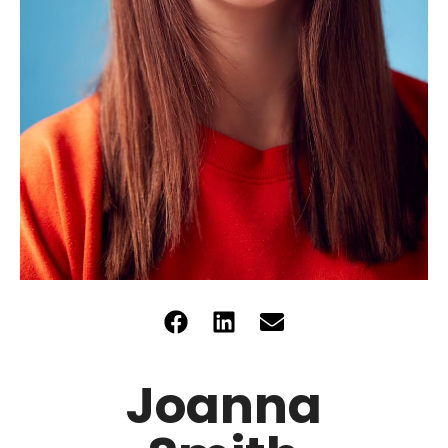
Joanna