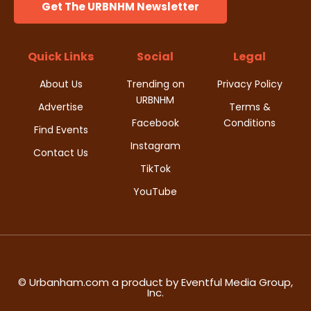
Get The URBNHM Newsletter
Quick Links
Social
Legal
About Us
Trending on
Privacy Policy
URBNHM
Advertise
Terms &
Facebook
Conditions
Find Events
Instagram
Contact Us
TikTok
YouTube
© Urbanham.com a product by Eventful Media Group,
Inc.