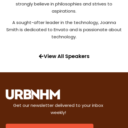
strongly believe in philosophies and strives to
aspirations.
A sought-after leader in the technology, Joanna
Smith is dedicated to Envato and is passionate about
technology.
View All Speakers
Get our newsletter delivered to your inbox
weekly!