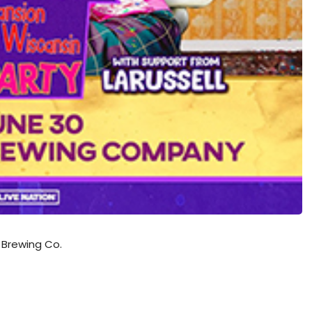
 Brewing Co.