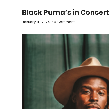
Black Puma’s in Concert
January 4, 2024
•
0 Comment