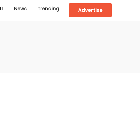
LI
News
Trending
Advertise