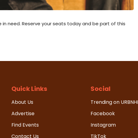
se in need. Reserve your seats today and be part of this
Quick Links
Social
About Us
Trending on URBN
Advertise
Facebook
Find Events
Instagram
Contact Us
TikTok