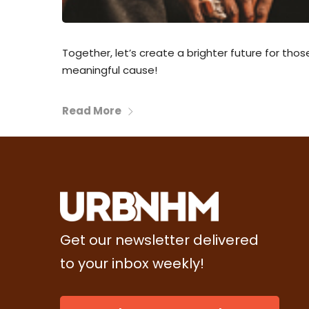
Together, let’s create a brighter future for tho
meaningful cause!
Read More
Get our newsletter delivered
to your inbox weekly!