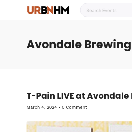
Avondale Brewing
T-Pain LIVE at Avondale
March 4, 2024
•
0 Comment