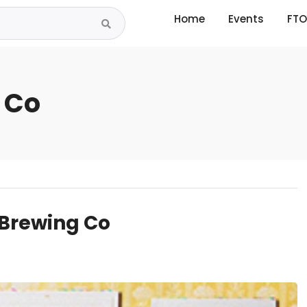
Home
Events
FTO
 Co
 Brewing Co