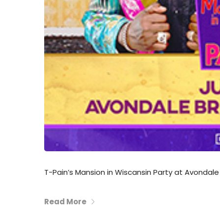
T-Pain’s Mansion in Wiscansin Party at Avondale
Read More