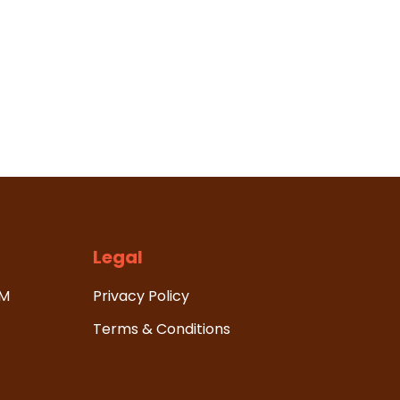
Legal
HM
Privacy Policy
Terms & Conditions