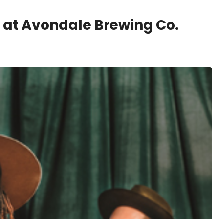
 at Avondale Brewing Co.