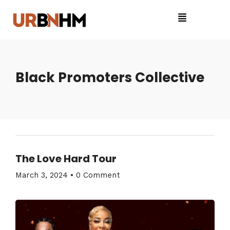
Black Promoters Collective
The Love Hard Tour
March 3, 2024
•
0 Comment