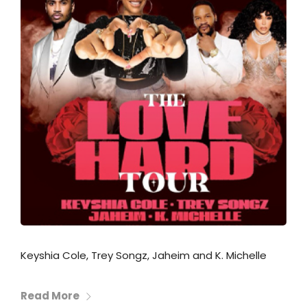
Keyshia Cole, Trey Songz, Jaheim and K. Michelle
Read More