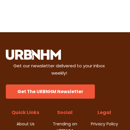
Get our newsletter delivered to your inbox
weekly!
Get The URBNHM Newsletter
Quick Links
Social
Legal
About Us
Trending on
Privacy Policy