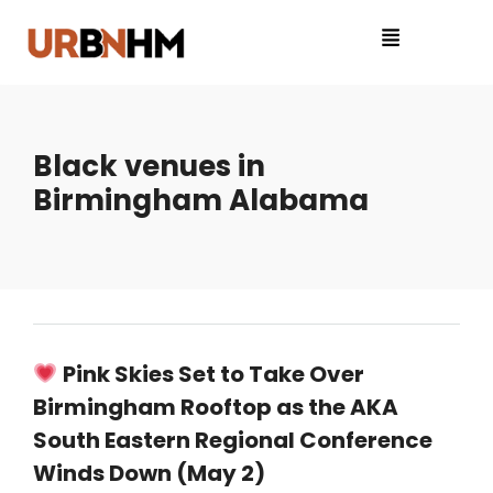
Black venues in
Birmingham Alabama
Pink Skies Set to Take Over
Birmingham Rooftop as the AKA
South Eastern Regional Conference
Winds Down (May 2)