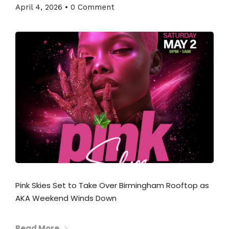
April 4, 2026
•
0 Comment
Pink Skies Set to Take Over Birmingham Rooftop as
AKA Weekend Winds Down
Read More