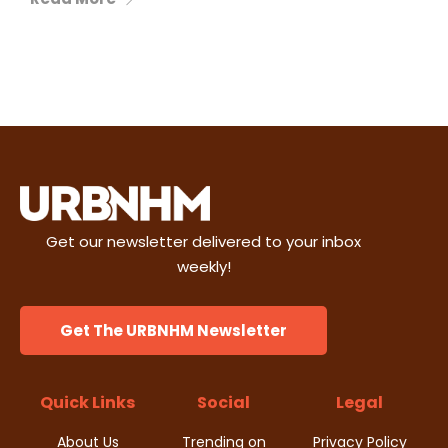
Get our newsletter delivered to your inbox
weekly!
Get The URBNHM Newsletter
Quick Links
Social
Legal
About Us
Trending on
Privacy Policy