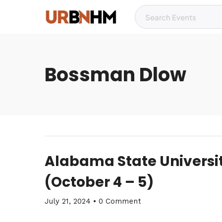
Bossman Dlow
Alabama State Univers
(October 4 – 5)
July 21, 2024
•
0 Comment