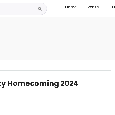
Home
Events
FTO
ity Homecoming 2024