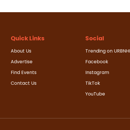
Quick Links
Social
About Us
Trending on URBN
Advertise
Facebook
Find Events
Instagram
Contact Us
TikTok
YouTube