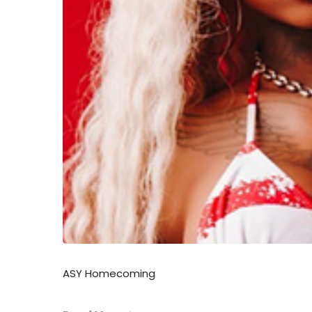
ASY Homecoming