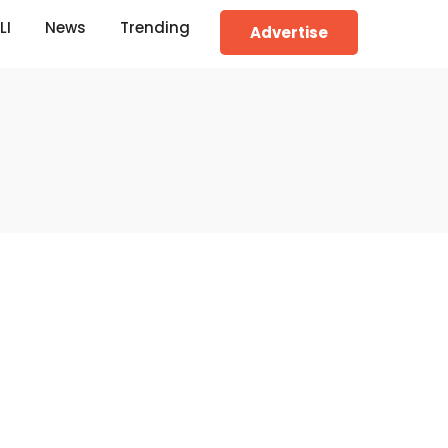
LI
News
Trending
Advertise