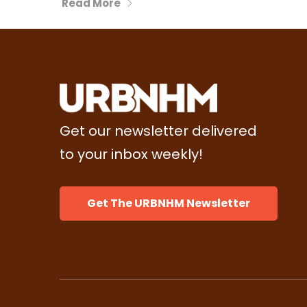
Read More
Get our newsletter delivered
to your inbox weekly!
Get The URBNHM Newsletter