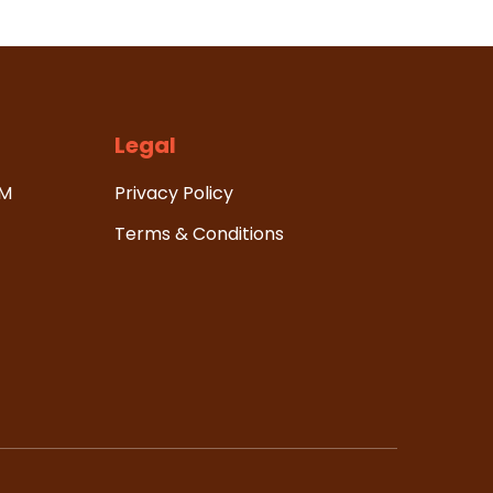
Legal
HM
Privacy Policy
Terms & Conditions