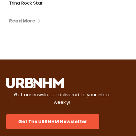
Trina Rock Star
Read More
Get our newsletter delivered to your inbox
weekly!
Get The URBNHM Newsletter