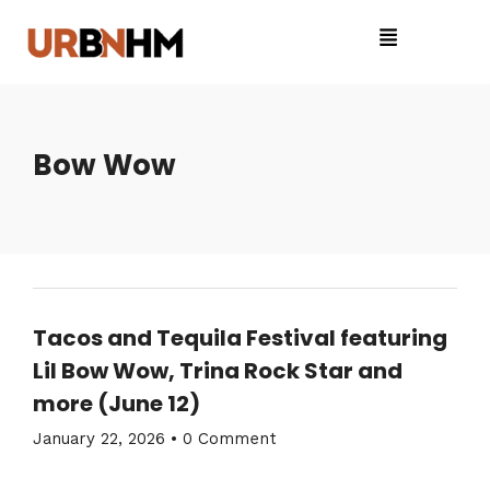
Bow Wow
Tacos and Tequila Festival featuring
Lil Bow Wow, Trina Rock Star and
more (June 12)
January 22, 2026
•
0 Comment