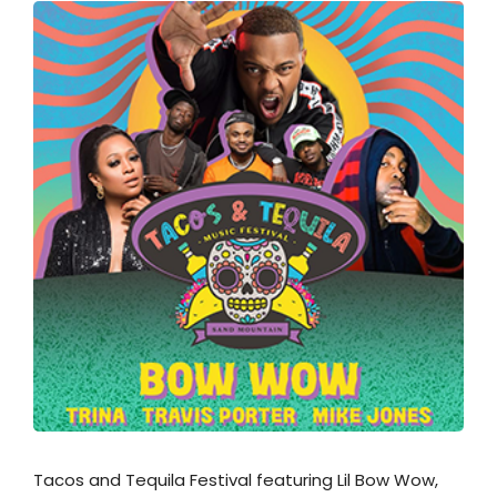
Tacos and Tequila Festival featuring Lil Bow Wow,