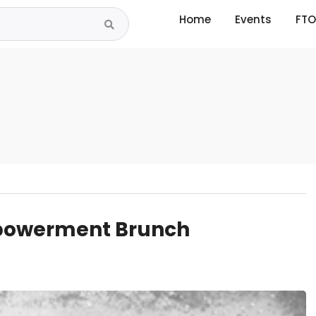
Home
Events
FTO
powerment Brunch