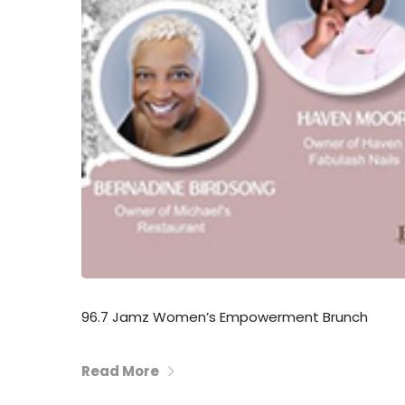
96.7 Jamz Women’s Empowerment Brunch
Read More