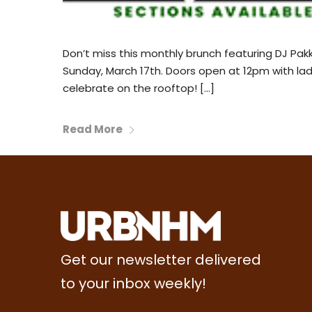
Don’t miss this monthly brunch featuring DJ Pakk
Sunday, March 17th. Doors open at 12pm with ladi
celebrate on the rooftop! […]
Read More
Get our newsletter delivered
to your inbox weekly!