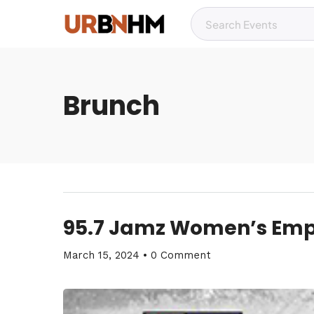
Brunch
95.7 Jamz Women’s Em
March 15, 2024
•
0 Comment