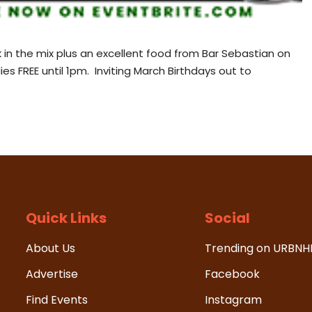
 in the mix plus an excellent food from Bar Sebastian on
es FREE until 1pm. Inviting March Birthdays out to
Quick Links
Social
About Us
Trending on URBN
Advertise
Facebook
Find Events
Instagram