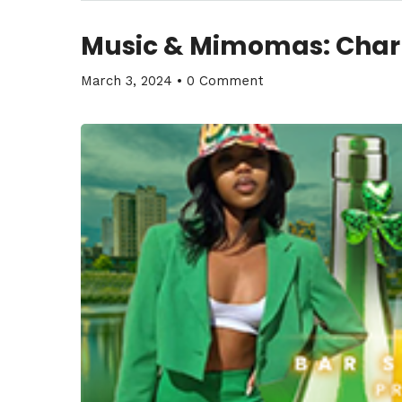
Music & Mimomas: Cha
March 3, 2024
•
0 Comment