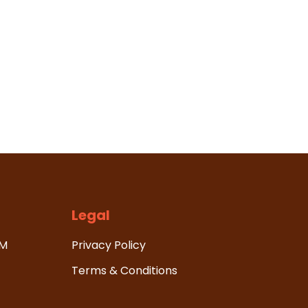
Legal
HM
Privacy Policy
Terms & Conditions