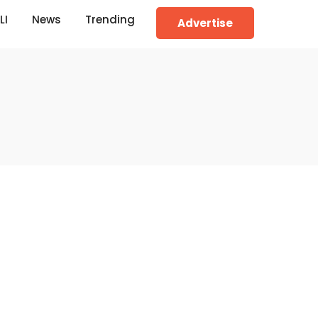
LI
News
Trending
Advertise