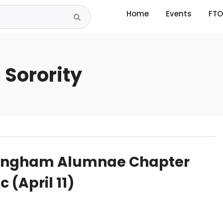
Home
Events
FTO
 Sorority
mingham Alumnae Chapter
 (April 11)