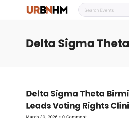
Delta Sigma Theta
Delta Sigma Theta Bir
Leads Voting Rights Clinic
March 30, 2026
•
0 Comment