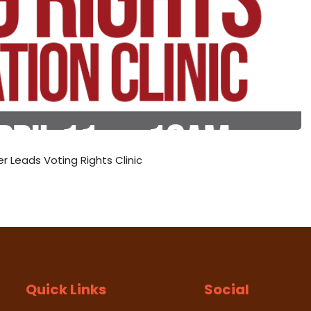
Leads Voting Rights Clinic
Quick Links
Social