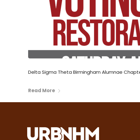
Delta Sigma Theta Birmingham Alumnae Chapter 
Read More