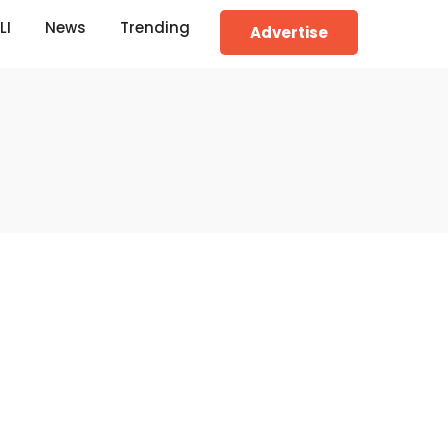
LI
News
Trending
Advertise