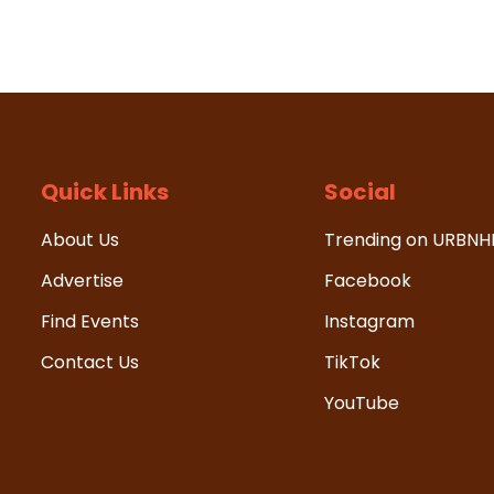
Quick Links
Social
About Us
Trending on URBN
Advertise
Facebook
Find Events
Instagram
Contact Us
TikTok
YouTube