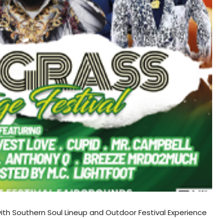
ith Southern Soul Lineup and Outdoor Festival Experience