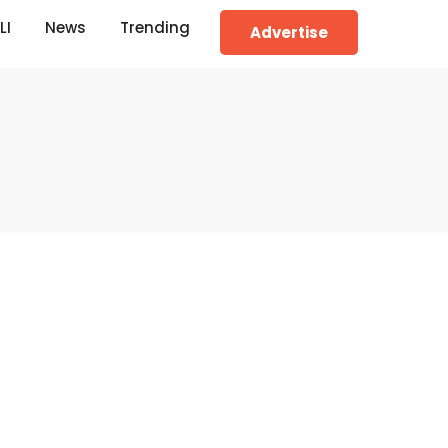
LI
News
Trending
Advertise