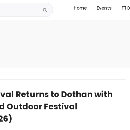
Home
Events
FTO
ival Returns to Dothan with
d Outdoor Festival
26)