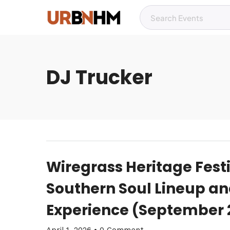
DJ Trucker
Wiregrass Heritage Fest
Southern Soul Lineup an
Experience (September 