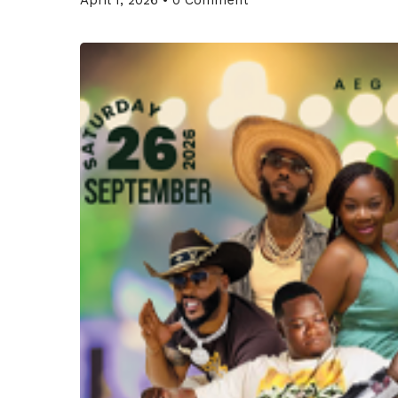
April 1, 2026
•
0 Comment