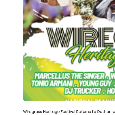
Wiregrass Heritage Festival Returns to Dothan w