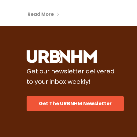
Read More
Get our newsletter delivered
to your inbox weekly!
Get The URBNHM Newsletter