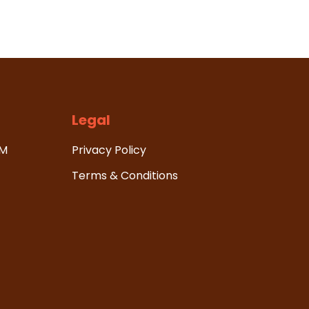
Legal
HM
Privacy Policy
Terms & Conditions