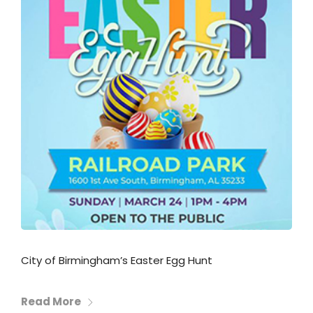
City of Birmingham’s Easter Egg Hunt
Read More