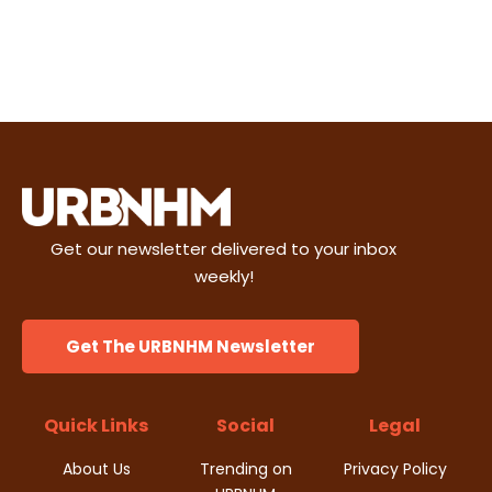
Get our newsletter delivered to your inbox
weekly!
Get The URBNHM Newsletter
Quick Links
Social
Legal
About Us
Trending on
Privacy Policy