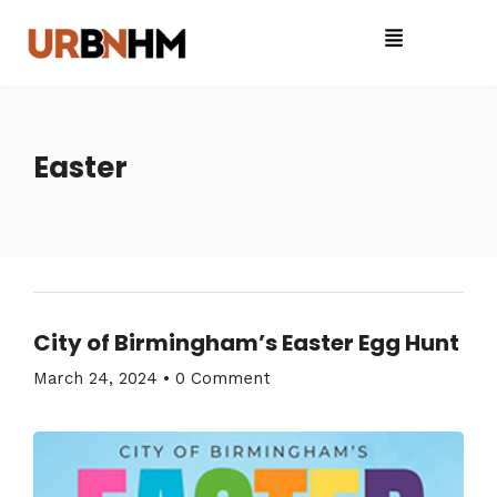
Easter
City of Birmingham’s Easter Egg Hunt
March 24, 2024
•
0 Comment