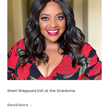
Sherri Sheppard LIVE at the Stardome
Read More