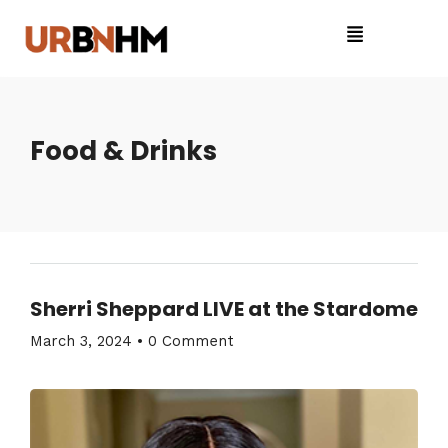
Food & Drinks
Sherri Sheppard LIVE at the Stardome
March 3, 2024
•
0 Comment