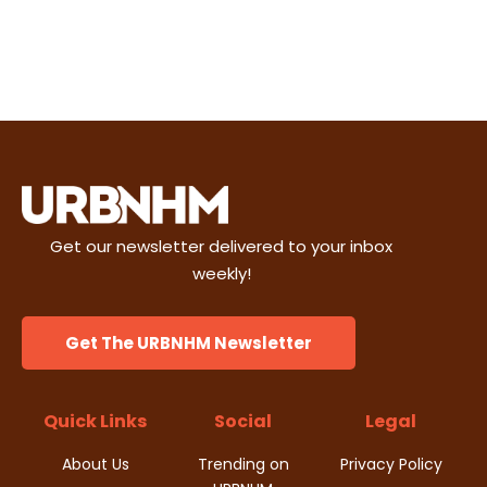
Get our newsletter delivered to your inbox
weekly!
Get The URBNHM Newsletter
Quick Links
Social
Legal
About Us
Trending on
Privacy Policy