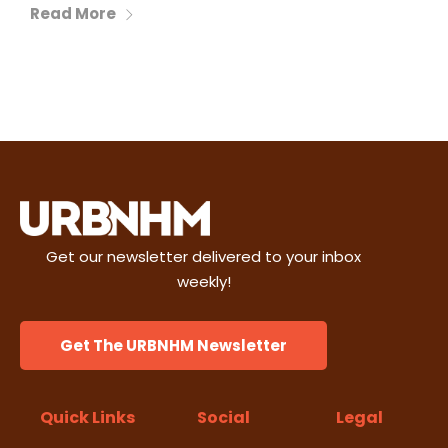
Read More
Get our newsletter delivered to your inbox
weekly!
Get The URBNHM Newsletter
Quick Links
Social
Legal