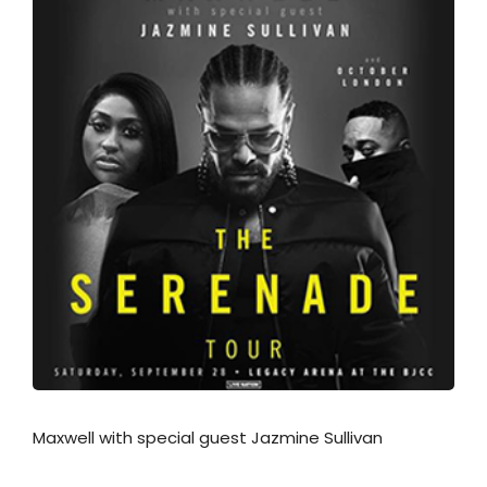
Maxwell with special guest Jazmine Sullivan