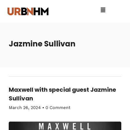
Jazmine Sullivan
Maxwell with special guest Jazmine
Sullivan
March 26, 2024
•
0 Comment