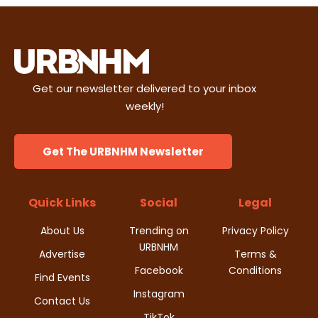
Get our newsletter delivered to your inbox
weekly!
Get The URBNHM Newsletter
Quick Links
Social
Legal
About Us
Trending on
Privacy Policy
URBNHM
Advertise
Terms &
Facebook
Conditions
Find Events
Instagram
Contact Us
TikTok