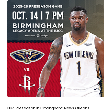
NBA Preseason in Birmingham: News Orleans