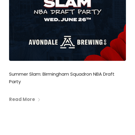
Summer Slam: Birmingham Squadron NBA Draft
Party
Read More