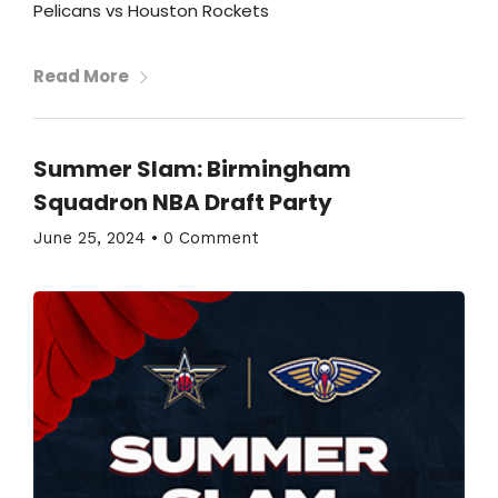
Pelicans vs Houston Rockets
Read More
Summer Slam: Birmingham
Squadron NBA Draft Party
June 25, 2024
•
0 Comment