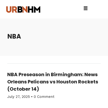
NBA
NBA Preseason in Birmingham: News
Orleans Pelicans vs Houston Rockets
(October 14)
July 27, 2025
•
0 Comment