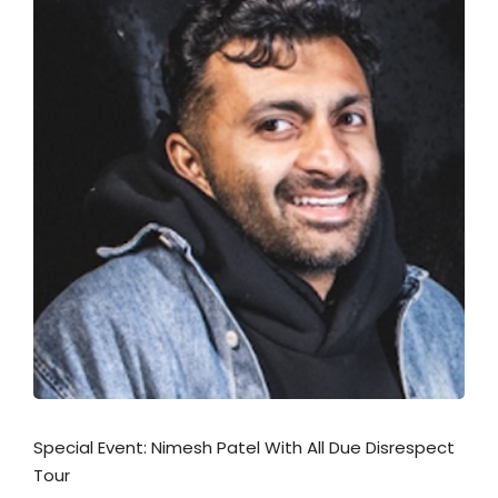
Special Event: Nimesh Patel With All Due Disrespect
Tour