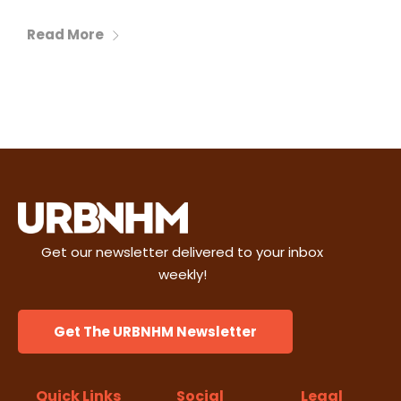
Read More
Get our newsletter delivered to your inbox
weekly!
Get The URBNHM Newsletter
Quick Links
Social
Legal