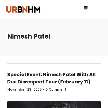
Nimesh Patel
Special Event: Nimesh Patel With All
Due Disrespect Tour (February 11)
November 29, 2025
•
0 Comment