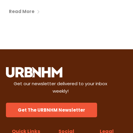
Read More
Get our newsletter delivered to your inbox
weekly!
Get The URBNHM Newsletter
Quick Links
Social
Legal