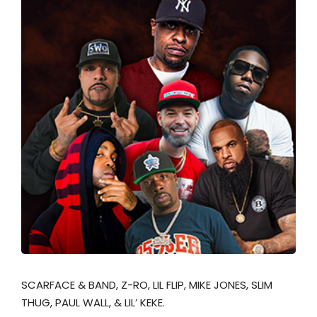
SCARFACE & BAND, Z-RO, LIL FLIP, MIKE JONES, SLIM
THUG, PAUL WALL, & LIL’ KEKE.