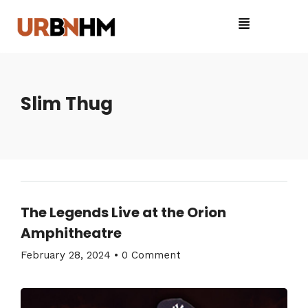
Slim Thug
The Legends Live at the Orion
Amphitheatre
February 28, 2024
•
0 Comment