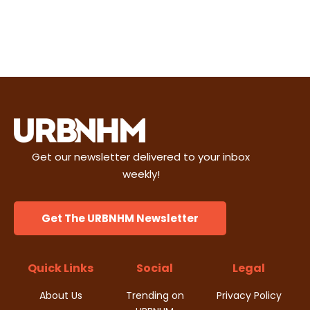
Get our newsletter delivered to your inbox
weekly!
Get The URBNHM Newsletter
Quick Links
Social
Legal
About Us
Trending on
Privacy Policy