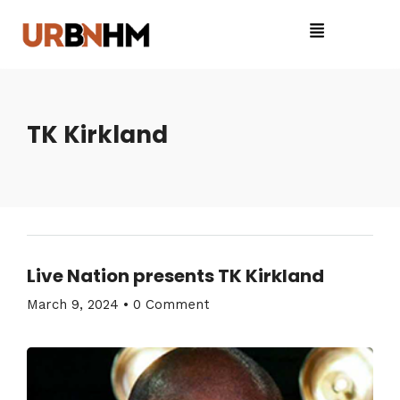
TK Kirkland
Live Nation presents TK Kirkland
March 9, 2024
•
0 Comment