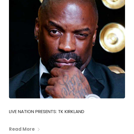
LIVE NATION PRESENTS: TK KIRKLAND
Read More