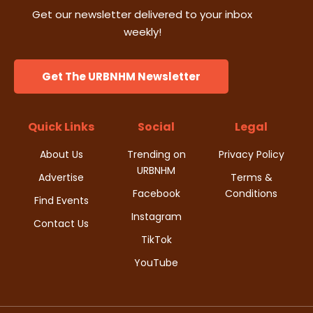
Get our newsletter delivered to your inbox
weekly!
Get The URBNHM Newsletter
Quick Links
Social
Legal
About Us
Trending on
Privacy Policy
URBNHM
Advertise
Terms &
Facebook
Conditions
Find Events
Instagram
Contact Us
TikTok
YouTube