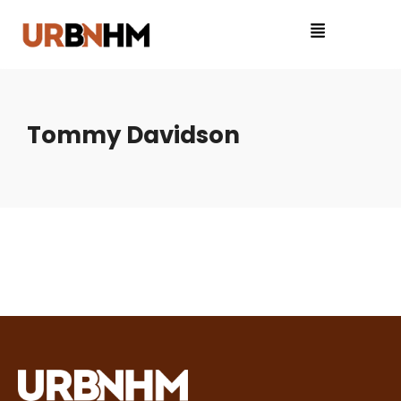
Tommy Davidson