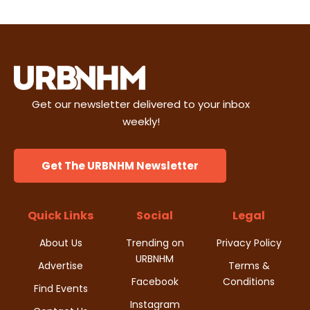
Get our newsletter delivered to your inbox
weekly!
Get The URBNHM Newsletter
Quick Links
Social
Legal
About Us
Trending on
Privacy Policy
URBNHM
Advertise
Terms &
Facebook
Conditions
Find Events
Instagram