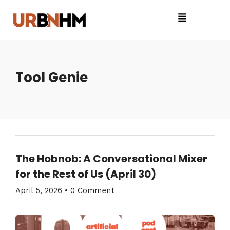
Tool Genie
The Hobnob: A Conversational Mixer
for the Rest of Us (April 30)
April 5, 2026
•
0 Comment