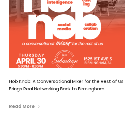
Hob Knob: A Conversational Mixer for the Rest of Us
Brings Real Networking Back to Birmingham
Read More