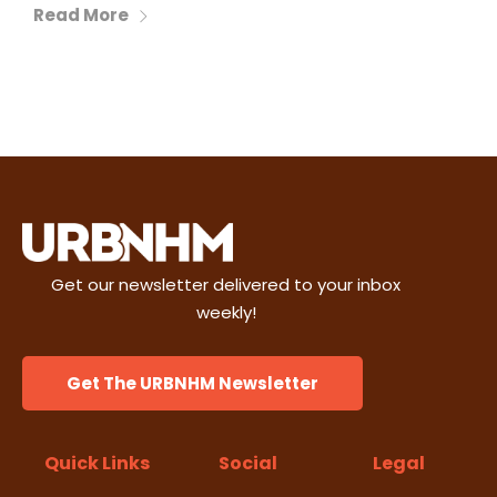
Read More
Get our newsletter delivered to your inbox
weekly!
Get The URBNHM Newsletter
Quick Links
Social
Legal