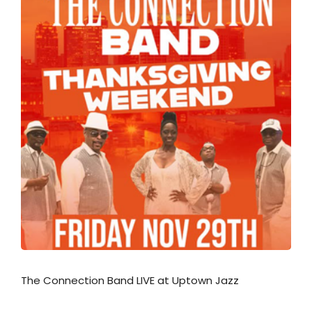
The Connection Band LIVE at Uptown Jazz