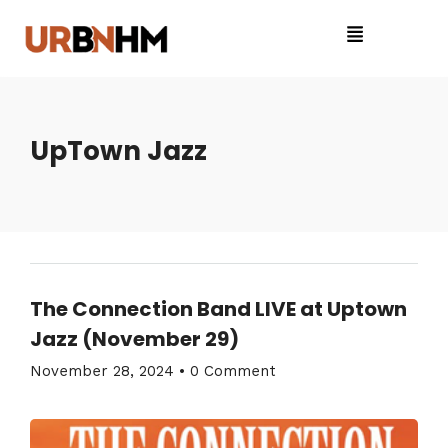
UpTown Jazz
The Connection Band LIVE at Uptown
Jazz (November 29)
November 28, 2024
•
0 Comment