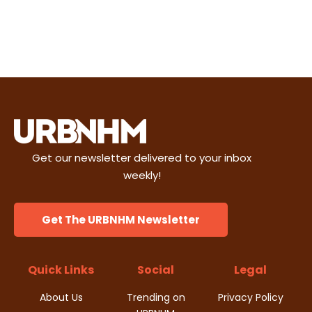
Get our newsletter delivered to your inbox
weekly!
Get The URBNHM Newsletter
Quick Links
Social
Legal
About Us
Trending on
Privacy Policy