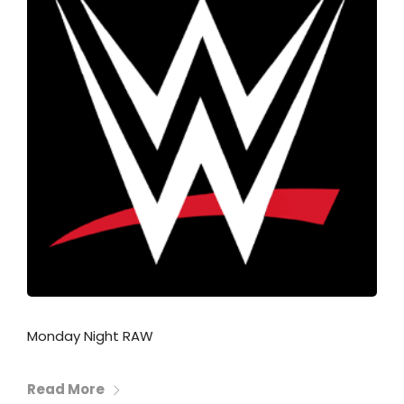
Monday Night RAW
Read More