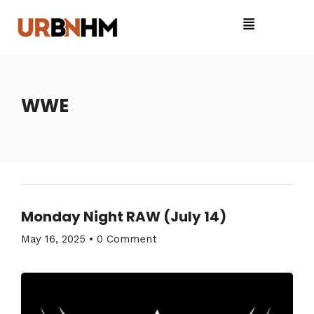
WWE
Monday Night RAW (July 14)
May 16, 2025
•
0 Comment