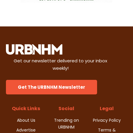
Get our newsletter delivered to your inbox
weekly!
Get The URBNHM Newsletter
Quick Links
Social
Legal
About Us
Trending on
Privacy Policy
URBNHM
Advertise
Terms &