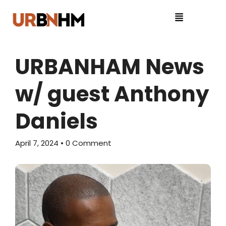
URBANHAM News
w/ guest Anthony
Daniels
April 7, 2024
• 0 Comment