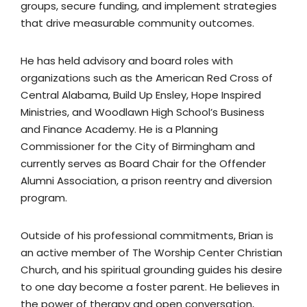
groups, secure funding, and implement strategies
that drive measurable community outcomes.
He has held advisory and board roles with
organizations such as the American Red Cross of
Central Alabama, Build Up Ensley, Hope Inspired
Ministries, and Woodlawn High School’s Business
and Finance Academy. He is a Planning
Commissioner for the City of Birmingham and
currently serves as Board Chair for the Offender
Alumni Association, a prison reentry and diversion
program.
Outside of his professional commitments, Brian is
an active member of The Worship Center Christian
Church, and his spiritual grounding guides his desire
to one day become a foster parent. He believes in
the power of therapy and open conversation,