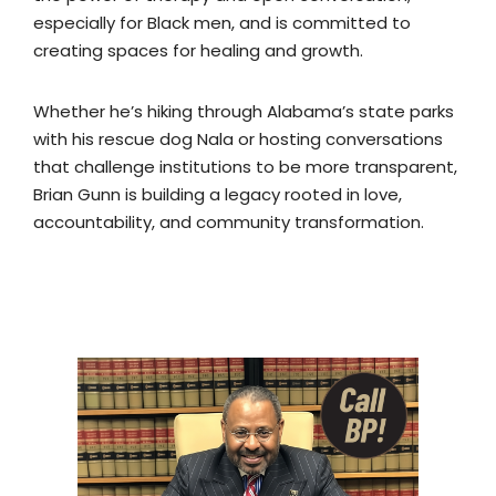
especially for Black men, and is committed to
creating spaces for healing and growth.
Whether he’s hiking through Alabama’s state parks
with his rescue dog Nala or hosting conversations
that challenge institutions to be more transparent,
Brian Gunn is building a legacy rooted in love,
accountability, and community transformation.