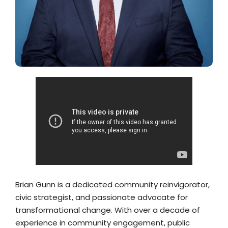
Brian Gunn is a dedicated community reinvigorator,
civic strategist, and passionate advocate for
transformational change. With over a decade of
experience in community engagement, public