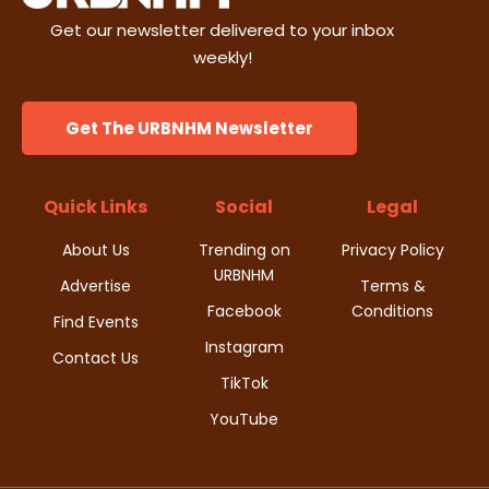
Get our newsletter delivered to your inbox
weekly!
Get The URBNHM Newsletter
Quick Links
Social
Legal
About Us
Trending on
Privacy Policy
URBNHM
Advertise
Terms &
Facebook
Conditions
Find Events
Instagram
Contact Us
TikTok
YouTube