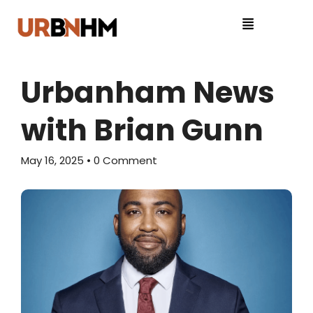
Urbanham News
with Brian Gunn
May 16, 2025
• 0 Comment