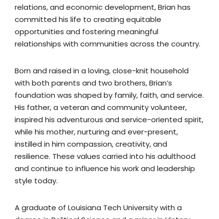
relations, and economic development, Brian has
committed his life to creating equitable
opportunities and fostering meaningful
relationships with communities across the country.
Born and raised in a loving, close-knit household
with both parents and two brothers, Brian’s
foundation was shaped by family, faith, and service.
His father, a veteran and community volunteer,
inspired his adventurous and service-oriented spirit,
while his mother, nurturing and ever-present,
instilled in him compassion, creativity, and
resilience. These values carried into his adulthood
and continue to influence his work and leadership
style today.
A graduate of Louisiana Tech University with a