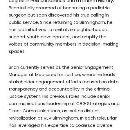
degree in Political Science and a minor in History,
Brian initially dreamed of becoming a pediatric
surgeon but soon discovered his true calling in
public service. Since returning to Birmingham, he
has led initiatives to revitalize neighborhoods,
support youth development, and amplify the
voices of community members in decision-making
spaces.
Brian currently serves as the Senior Engagement
Manager at Measures for Justice, where he leads
stakeholder engagement efforts focused on data
transparency and accountability in the criminal
justice system. His previous roles include senior
communications leadership at CBG Strategies and
Direct Communications, as well as district
revitalization at REV Birmingham. In each role, Brian
has leveraged his expertise to coalesce diverse